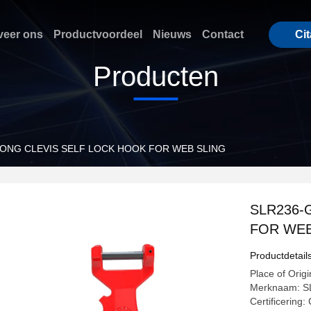
eer ons
Productvoordeel
Nieuws
Contact
Cit
Producten
LONG CLEVIS SELF LOCK HOOK FOR WEB SLING
SLR236-
FOR WEB
Productdetail
Place of Origi
Merknaam: S
Certificerin