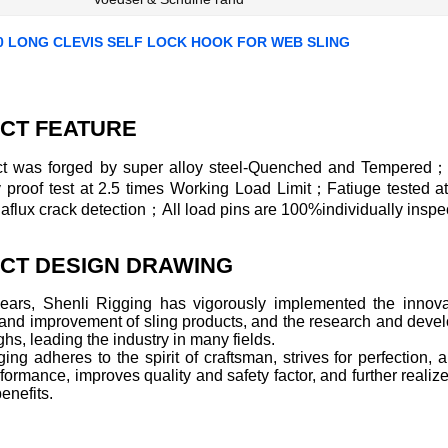
0 LONG CLEVIS SELF LOCK HOOK FOR WEB SLING
CT FEATURE
t was forged by super alloy steel-Quenched and Tempered；
ly proof test at 2.5 times Working Load Limit；Fatiuge tested 
lux crack detection；All load pins are 100%individually inspec
CT DESIGN DRAWING
years, Shenli Rigging has vigorously implemented the innovat
 and improvement of sling products, and the research and deve
hs, leading the industry in many fields.
ing adheres to the spirit of craftsman, strives for perfection
formance, improves quality and safety factor, and further realize
enefits.