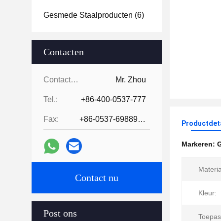
Gesmede Staalproducten
(6)
Contacten
Contacten:
Mr. Zhou
Tel.:
+86-400-0537-777
Fax:
+86-0537-6988978
Productdet
Markeren:
Materia
Contact nu
Kleur:
Post ons
Toepas