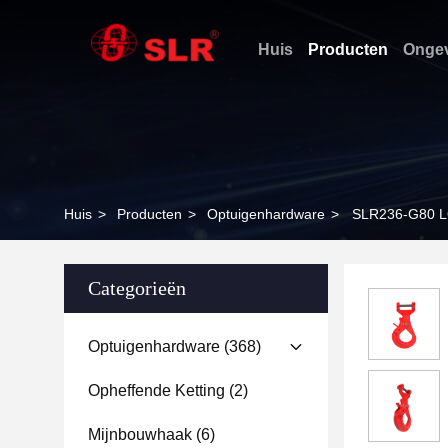
Huis
Producten
Ongev
Huis
>
Producten
>
Optuigenhardware
>
SLR236-G80 
Categorieën
Optuigenhardware
(368)
Opheffende Ketting
(2)
Mijnbouwhaak
(6)