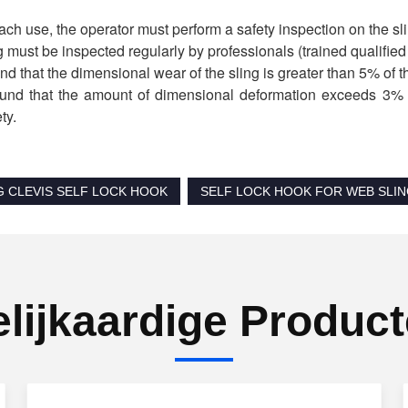
ach use, the operator must perform a safety inspection on the slin
g must be inspected regularly by professionals (trained qualifie
found that the dimensional wear of the sling is greater than 5% of t
 found that the amount of dimensional deformation exceeds 3% o
ty.
G CLEVIS SELF LOCK HOOK
SELF LOCK HOOK FOR WEB SLI
lijkaardige Produc