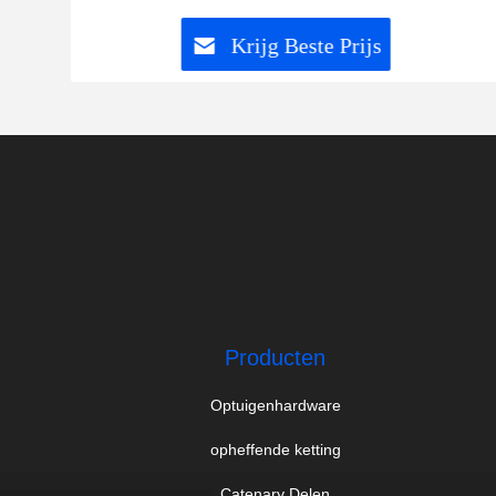
Krijg Beste Prijs
Producten
Optuigenhardware
opheffende ketting
Catenary Delen