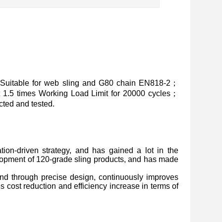
Suitable for web sling and G80 chain EN818-2；
at 1.5 times Working Load Limit for 20000 cycles；
ted and tested.
ion-driven strategy, and has gained a lot in the
lopment of 120-grade sling products, and has made
, and through precise design, continuously improves
s cost reduction and efficiency increase in terms of