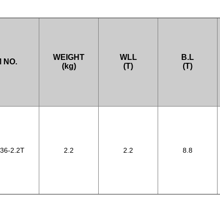
WEIGHT
WLL
B.L
 NO.
(kg)
(T)
(T)
36-2.2T
2.2
2.2
8.8