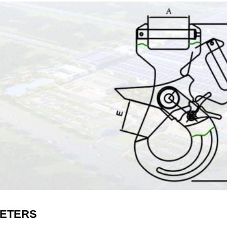
ETERS