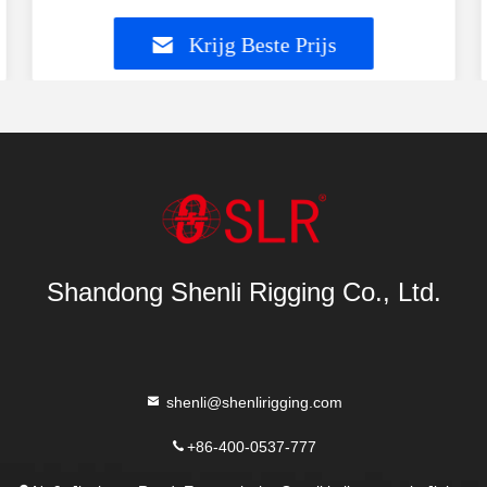
Krijg Beste Prijs
Shandong Shenli Rigging Co., Ltd.
shenli@shenlirigging.com
+86-400-0537-777