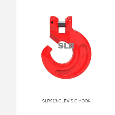
SLR913-CLEVIS C HOOK