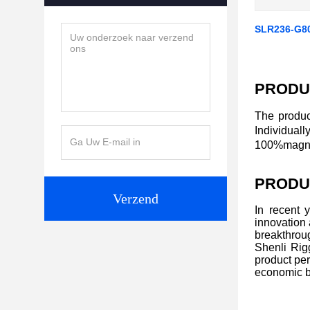
SLR236-G8
PRODU
The produc
Individual
100%magnaf
PRODU
Verzend
In recent 
innovation
breakthroug
Shenli Rigg
product per
economic b