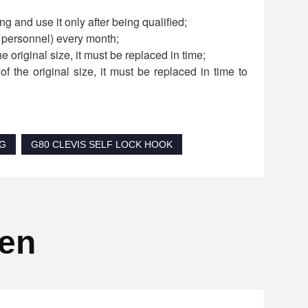
g and use it only after being qualified;
d personnel) every month;
he original size, it must be replaced in time;
f the original size, it must be replaced in time to
NG
G80 CLEVIS SELF LOCK HOOK
ten