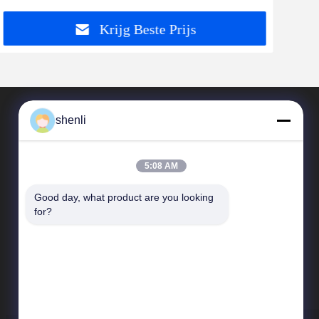
Krijg Beste Prijs
shenli
5:08 AM
Good day, what product are you looking 
for?
Snelkoppelingen
Bedrijfprofiel
Kwaliteitscontrole
Sitemap