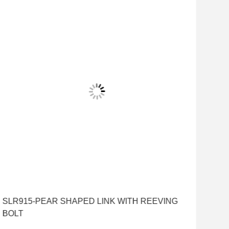
SLR915-PEAR SHAPED LINK WITH REEVING
BOLT