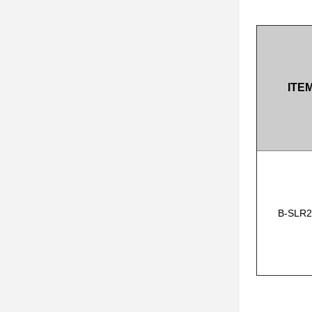
ITEM
B-SLR2