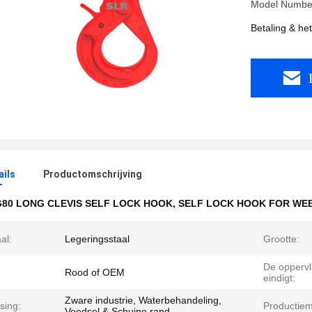
Model Numbe
Betaling & he
ails
Productomschrijving
G80 LONG CLEVIS SELF LOCK HOOK
,
SELF LOCK HOOK FOR WEB
al:
Legeringsstaal
Grootte:
De oppervl
Rood of OEM
eindigt:
Zware industrie, Waterbehandeling,
sing:
Productie
Voedsel & Schuine rand