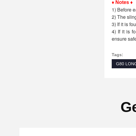
♦ Notes ♦
1) Before e
2) The slin
3) If it is 
4) If it is
ensure safe
Tags:
G80 LON
Ge