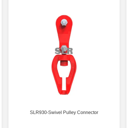
SLR930-Swivel Pulley Connector