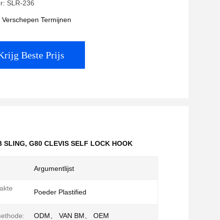
r: SLR-236
t Verschepen Termijnen
Krijg Beste Prijs
 SLING
,
G80 CLEVIS SELF LOCK HOOK
Argumentlijst
akte
Poeder Plastified
methode:
ODM、 VAN BM、 OEM