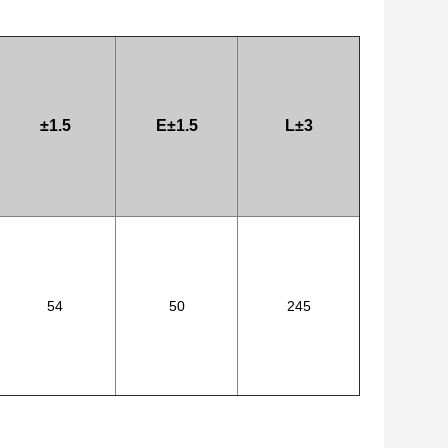
±1.5
E±1.5
L±3
54
50
245