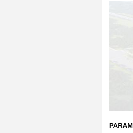
PARAM