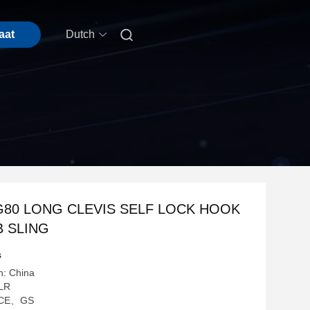

aat
Dutch
G80 LONG CLEVIS SELF LOCK HOOK
 SLING
s
n: China
LR
g: CE、GS