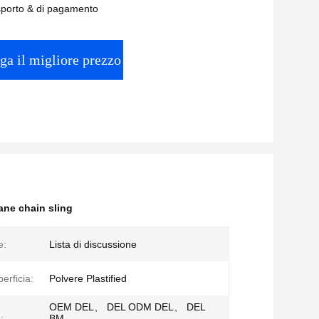
asporto & di pagamento
ga il migliore prezzo
ane chain sling
e:
Lista di discussione
perficia:
Polvere Plastified
OEM DEL、 DEL ODM DEL、 DEL
:
BM