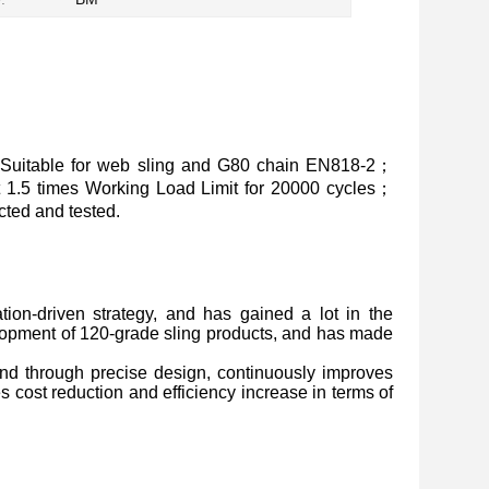
Suitable for web sling and G80 chain EN818-2；
at 1.5 times Working Load Limit for 20000 cycles；
ted and tested.
ion-driven strategy, and has gained a lot in the
lopment of 120-grade sling products, and has made
, and through precise design, continuously improves
s cost reduction and efficiency increase in terms of