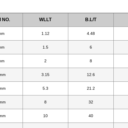
 NO.
WLLT
B.L/T
mm
1.12
4.48
mm
1.5
6
mm
2
8
mm
3.15
12.6
mm
5.3
21.2
mm
8
32
mm
10
40