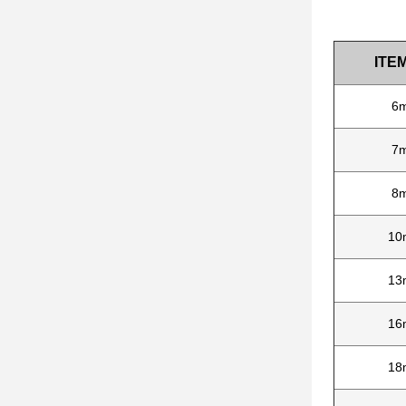
ITEM
6
7
8
10
13
16
18