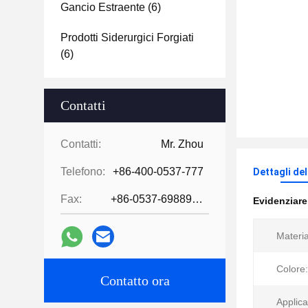
Gancio Estraente
(6)
Prodotti Siderurgici Forgiati
(6)
Contatti
Contatti:
Mr. Zhou
Telefono:
+86-400-0537-777
Dettagli de
Fax:
+86-0537-6988978
Evidenziar
Materia
Colore:
Contatto ora
Applica