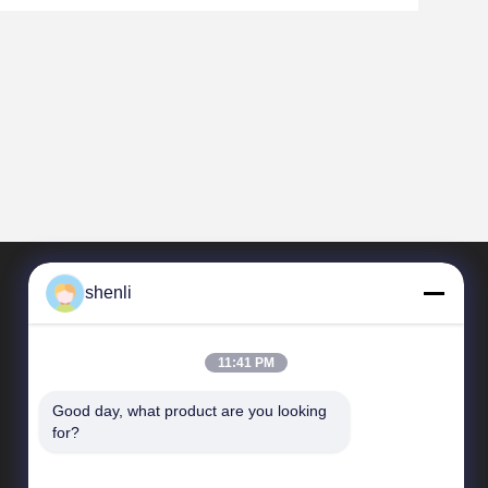
shenli
11:41 PM
Good day, what product are you looking 
for?
Collegamenti rapidi