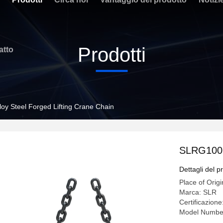
Prodotti
atto
oy Steel Forged Lifting Crane Chain
SLRG100 A
Dettagli del p
Place of Origi
Marca: SLR
Certificazio
Model Numbe