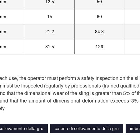
mm
12.5
50
mm
15
60
mm
21.2
84.8
mm
31.5
126
ach use, the operator must perform a safety inspection on the slin
g must be inspected regularly by professionals (trained qualifie
found that the dimensional wear of the sling is greater than 5% of t
 found that the amount of dimensional deformation exceeds 3% o
ty.
sollevamento della gru
catena di sollevamento della gru
imbra