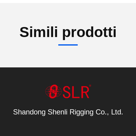
Simili prodotti
Shandong Shenli Rigging Co., Ltd.