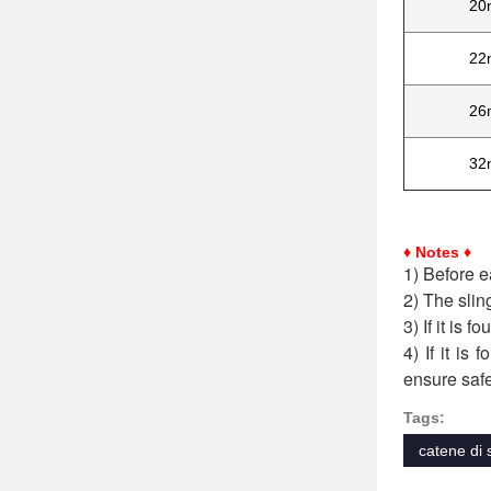
20
22
26
32
♦ Notes ♦
1) Before e
2) The slin
3) If it is 
4) If it is
ensure safe
Tags:
catene di 