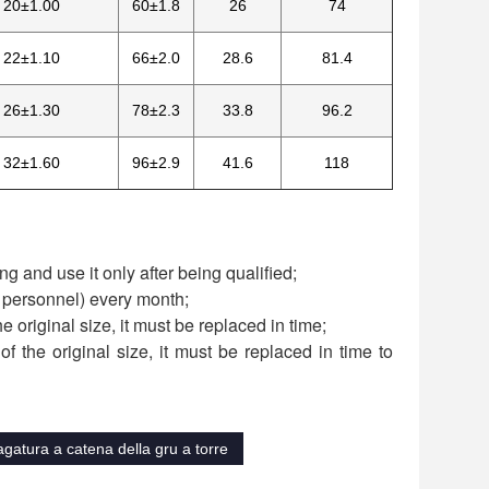
20±1.00
60±1.8
26
74
22±1.10
66±2.0
28.6
81.4
26±1.30
78±2.3
33.8
96.2
32±1.60
96±2.9
41.6
118
g and use it only after being qualified;
d personnel) every month;
he original size, it must be replaced in time;
f the original size, it must be replaced in time to
gatura a catena della gru a torre