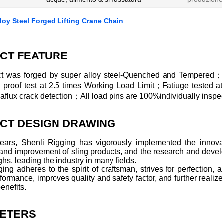
oy Steel Forged Lifting Crane Chain
CT FEATURE
t was forged by super alloy steel-Quenched and Tempered；
ly proof test at 2.5 times Working Load Limit；Fatiuge tested 
lux crack detection；All load pins are 100%individually inspec
CT DESIGN DRAWING
years, Shenli Rigging has vigorously implemented the innovat
 and improvement of sling products, and the research and deve
hs, leading the industry in many fields.
ing adheres to the spirit of craftsman, strives for perfection
formance, improves quality and safety factor, and further realize
enefits.
ETERS