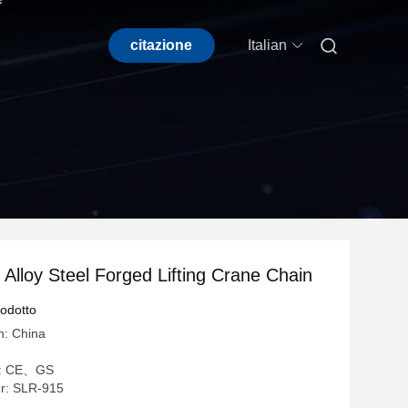

citazione
Italian
lloy Steel Forged Lifting Crane Chain
rodotto
n: China
ne: CE、GS
r: SLR-915