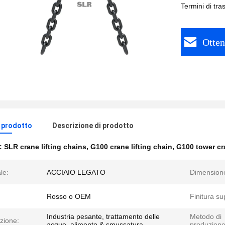
Termini di tr
Otten
l prodotto
Descrizione di prodotto
e:
SLR crane lifting chains
,
G100 crane lifting chain
,
G100 tower cr
le:
ACCIAIO LEGATO
Dimension
Rosso o OEM
Finitura su
Industria pesante, trattamento delle
Metodo di
zione:
acque, alimento & smussatura
produzione