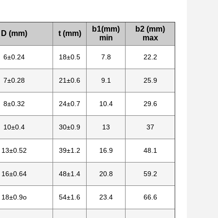
b1(mm)
b2 (mm)
D (mm)
t (mm)
min
max
6±0.24
18±0.5
7.8
22.2
7±0.28
21±0.6
9.1
25.9
8±0.32
24±0.7
10.4
29.6
10±0.4
30±0.9
13
37
13±0.52
39±1.2
16.9
48.1
16±0.64
48±1.4
20.8
59.2
18±0.9o
54±1.6
23.4
66.6