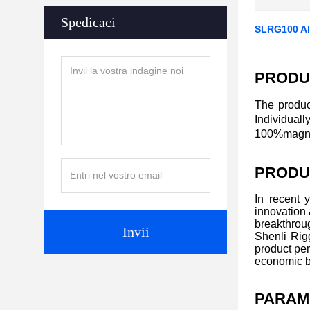
Spedicaci
SLRG100 All
PRODU
The produc
Individual
100%magnaf
PRODU
In recent 
innovation
breakthroug
Invii
Shenli Rigg
product per
economic b
PARAM