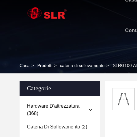
Cont
Casa
>
Prodotti
>
catena di sollevamento
>
SLRG100 All
Categorie
Hardware D'attrezzatura
(368)
Catena Di Sollevamento
(2)