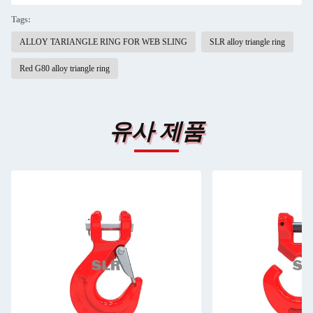
Tags:
ALLOY TARIANGLE RING FOR WEB SLING
SLR alloy triangle ring
Red G80 alloy triangle ring
유사 제품