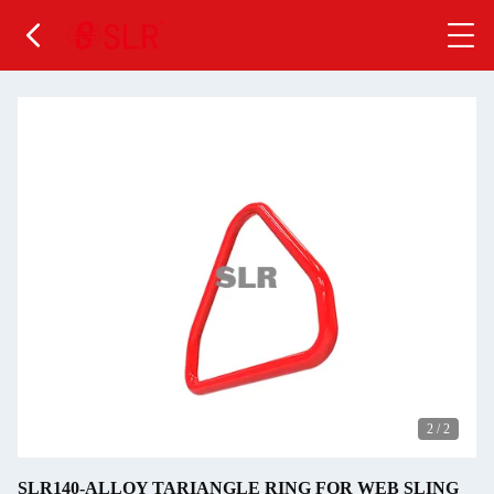
2
/
2
SLR140-ALLOY TARIANGLE RING FOR WEB SLING