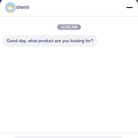
shenli
shenli@shenlirigging.com
이메일
12:42 AM
Good day, what product are you looking for?
0086-400-0537-777
전화기
Shandong Shenli Rigging Co., Ltd.