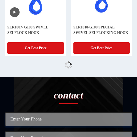
SLR1007- G100 SWIVEL
SLR1018-G100 SPECIAL
SELFLOCK HOOK
SWIVEL SELFLOCKING HOOK
Get Best Price
Get Best Price
contact