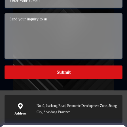
Submit
No. 9, Jiacheng Road, Economic Development Zone, Jining
City, Shandong Province
Address