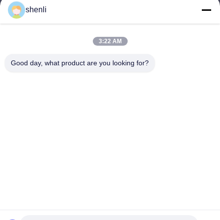
shenli
shenli@shenlirigging.com
E-mail
3:22 AM
Good day, what product are you looking for?
0086-400-0537-777
Phone
Shandong Shenli Rigging Co., Ltd.