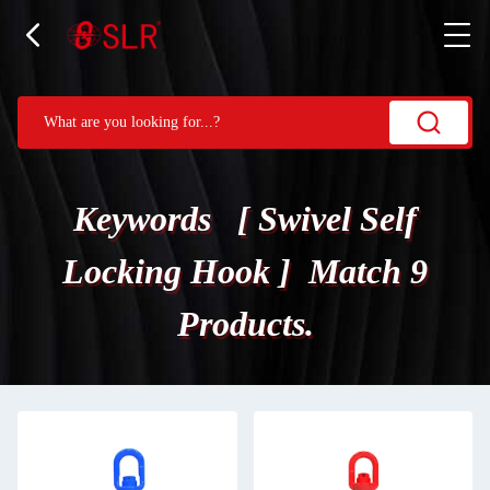
Keywords [ Swivel Self
Locking Hook ] Match 9
Products.