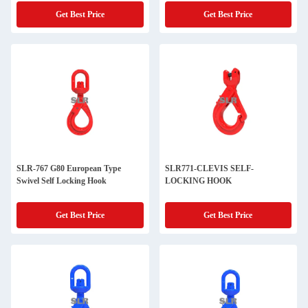
Get Best Price
Get Best Price
SLR-767 G80 European Type
SLR771-CLEVIS SELF-
Swivel Self Locking Hook
LOCKING HOOK
Get Best Price
Get Best Price