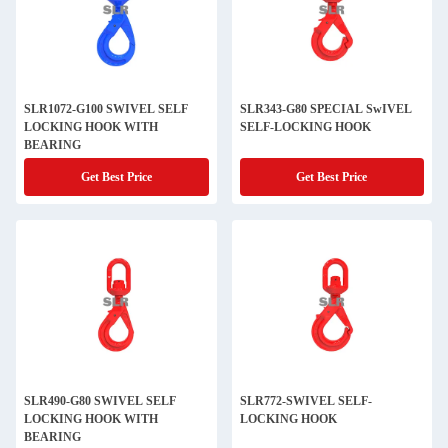
SLR1072-G100 SWIVEL SELF
SLR343-G80 SPECIAL SwIVEL
LOCKING HOOK WITH
SELF-LOCKING HOOK
BEARING
Get Best Price
Get Best Price
SLR490-G80 SWIVEL SELF
SLR772-SWIVEL SELF-
LOCKING HOOK WITH
LOCKING HOOK
BEARING