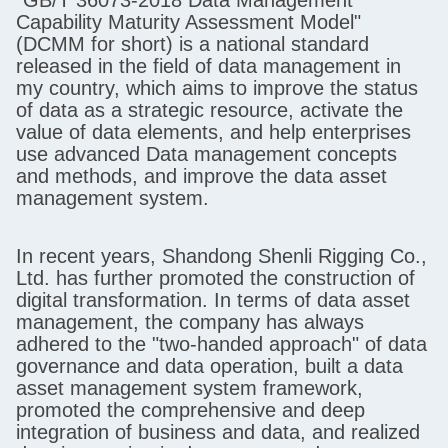
Capability Maturity Assessment Model"
(DCMM for short) is a national standard
released in the field of data management in
my country, which aims to improve the status
of data as a strategic resource, activate the
value of data elements, and help enterprises
use advanced Data management concepts
and methods, and improve the data asset
management system.
In recent years, Shandong Shenli Rigging Co.,
Ltd. has further promoted the construction of
digital transformation. In terms of data asset
management, the company has always
adhered to the "two-handed approach" of data
governance and data operation, built a data
asset management system framework,
promoted the comprehensive and deep
integration of business and data, and realized