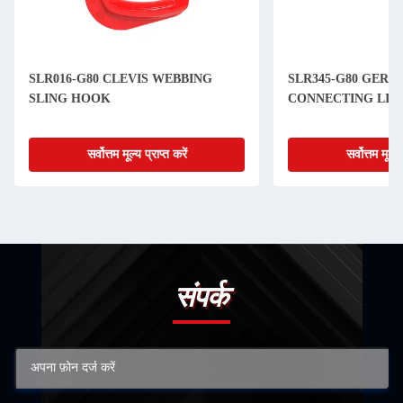
SLR016-G80 CLEVIS WEBBING
SLR345-G80 GERM
SLING HOOK
CONNECTING LIN
सर्वोत्तम मूल्य प्राप्त करें
सर्वोत्तम मूल्य 
संपर्क