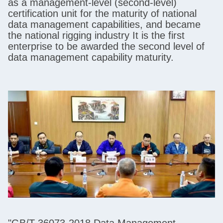
as a management-level (second-level)
certification unit for the maturity of national
data management capabilities, and became
the national rigging industry It is the first
enterprise to be awarded the second level of
data management capability maturity.
"GB/T 36073-2018 Data Management