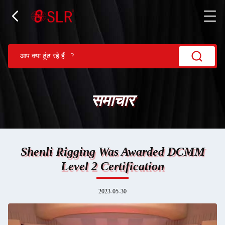
समाचार
Shenli Rigging Was Awarded DCMM
Level 2 Certification
2023-05-30