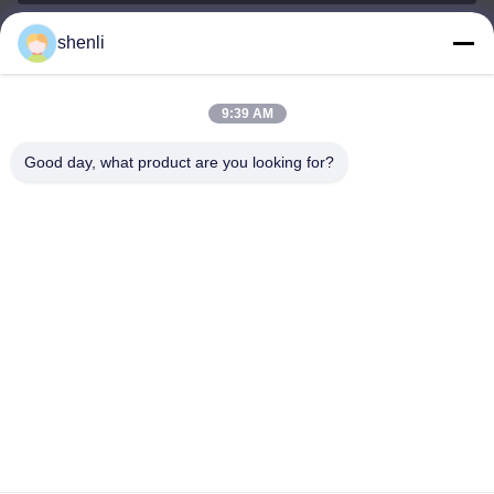
shenli
shenli@shenlirigging.com
ईमेल
9:39 AM
Good day, what product are you looking for?
0086-400-0537-777
फ़ोन
Shandong Shenli Rigging Co., Ltd.