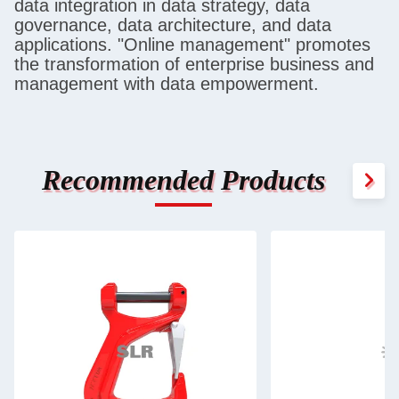
data integration in data strategy, data
governance, data architecture, and data
applications. "Online management" promotes
the transformation of enterprise business and
management with data empowerment.
Recommended Products