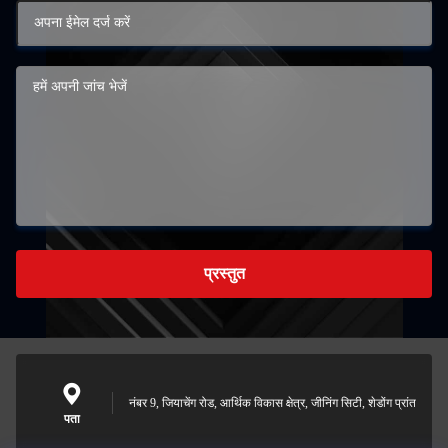
प्रस्तुत
नंबर 9, जियाचेंग रोड, आर्थिक विकास क्षेत्र, जीनिंग सिटी, शेडोंग प्रांत
पता