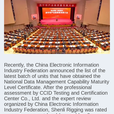
Recently, the China Electronic Information
Industry Federation announced the list of the
latest batch of units that have obtained the
National Data Management Capability Maturity
Level Certificate. After the professional
assessment by CCID Testing and Certification
Center Co., Ltd. and the expert review
organized by China Electronic Information
Industry Federation, Shenli Rigging was rated