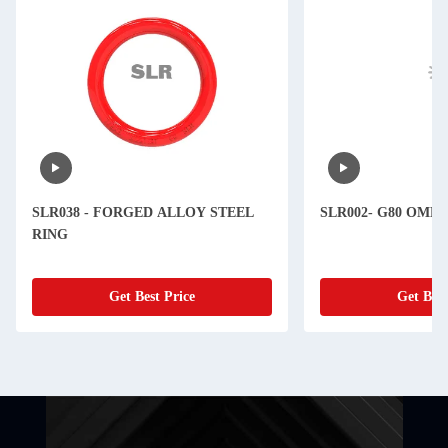
SLR038 - FORGED ALLOY STEEL
SLR002- G80 OME
RING
Get Best Price
Get Best