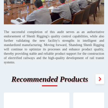
The successful completion of this audit serves as an authoritative
endorsement of Shenli Rigging's quality control capabilities, while also
further validating the new facility's strengths in intelligent and
standardized manufacturing. Moving forward, Shandong Shenli Rigging
will continue to optimize its processes and enhance product quality,
thereby providing stable and reliable product support for the construction
of electrified railways and the high-quality development of rail transit
systems.
Recommended Products