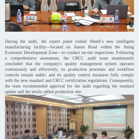
During the audit, the expert panel visited Shenli’s new intelligent
manufacturing facility—located on Jiamei Road within the Jining
Economic Development Zone—to conduct on-site inspections. Following
a comprehensive assessment, the CRCC audit team unanimously
concluded that the company's quality management system operates
continuously and effectively; its production processes and workflow
controls remain stable; and its quality control measures fully comply
with the new standard and CRCC certification regulations. Consequently,
the team recommended approval for the audit regarding the standard
update and the newly added production site.