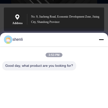
No. 9, Jiacheng Road, Economic Development Zone, Jining
City, Shandong Province
Address
shenli
shenli@shenlirigging.com
E-mail
3:53 PM
Good day, what product are you looking for?
0086-400-0537-777
Phone