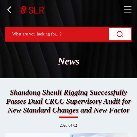
News
Shandong Shenli Rigging Successfully
Passes Dual CRCC Supervisory Audit for
New Standard Changes and New Factor
2026-04-02