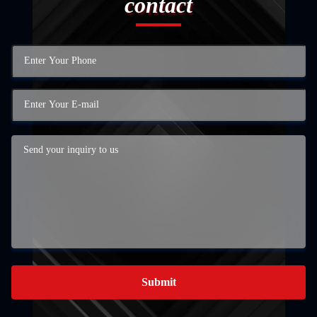
contact
Submit