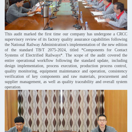
This audit marked the first time our company has undergone a CRCC
supervisory review of its factory quality assurance capabilities following
the National Railway Administration's implementation of the new edition
of the standard TB/T 2075-2024, titled *Components for Contact
Systems of Electrified Railways*. The scope of the audit covered the
entire operational workflow following the standard update, including
design implementation, process execution, production process control,
quality monitoring, equipment maintenance and operation, consistency
verification of key components and raw materials, procurement and
supplier management, as well as quality traceability and overall system
operation.