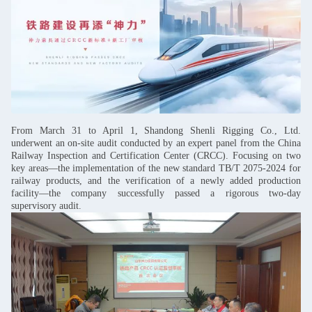
From March 31 to April 1, Shandong Shenli Rigging Co., Ltd.
underwent an on-site audit conducted by an expert panel from the China
Railway Inspection and Certification Center (CRCC). Focusing on two
key areas—the implementation of the new standard TB/T 2075-2024 for
railway products, and the verification of a newly added production
facility—the company successfully passed a rigorous two-day
supervisory audit.