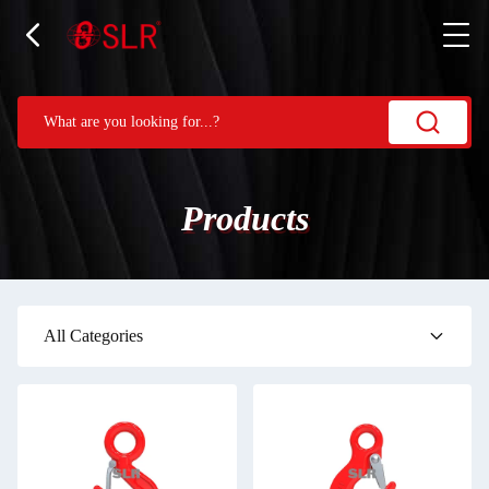
Products
All Categories