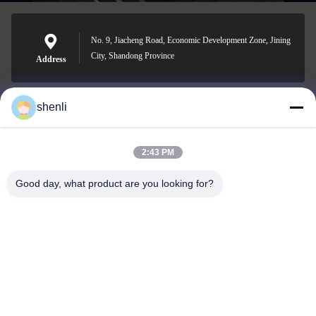
No. 9, Jiacheng Road, Economic Development Zone, Jining
City, Shandong Province
Address
shenli
shenli@shenlirigging.com
E-mail
2:43 PM
Good day, what product are you looking for?
0086-400-0537-777
Phone
Shandong Shenli Rigging Co., Ltd.