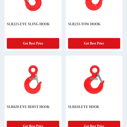
SLR223-EYE SLING HOOK
SLR233-TOW HOOK
Get Best Price
Get Best Price
SLR629-EYE HOIST HOOK
SLR618-EYE HOOK
Get Best Price
Get Best Price