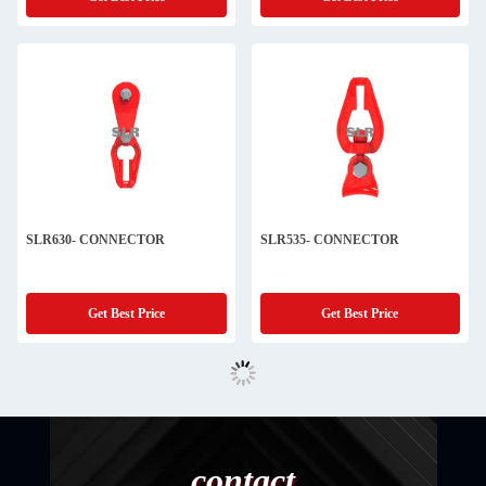
SLR630- CONNECTOR
SLR535- CONNECTOR
Get Best Price
Get Best Price
contact