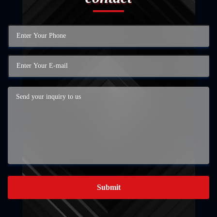
Submit