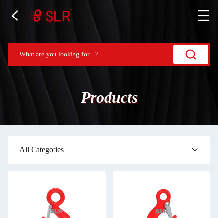
Products
All Categories