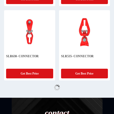
SLR630- CONNECTOR
SLR535- CONNECTOR
Get Best Price
Get Best Price
contact