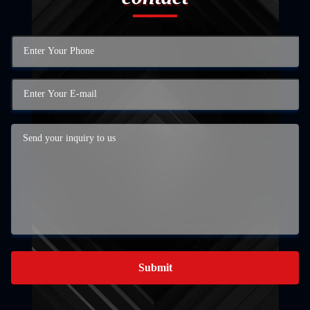
Submit