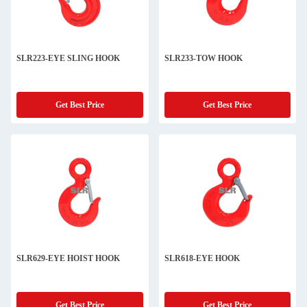
SLR223-EYE SLING HOOK
SLR233-TOW HOOK
Get Best Price
Get Best Price
SLR629-EYE HOIST HOOK
SLR618-EYE HOOK
Get Best Price
Get Best Price