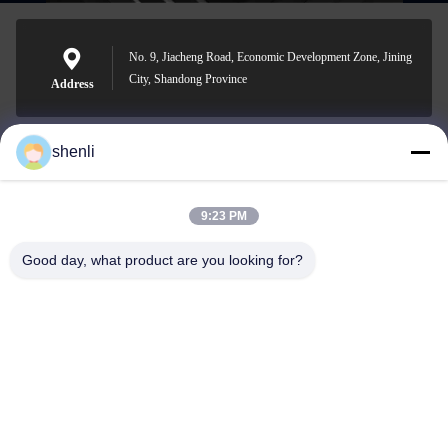
No. 9, Jiacheng Road, Economic Development Zone, Jining
City, Shandong Province
Address
shenli
shenli@shenlirigging.com
E-mail
9:23 PM
Good day, what product are you looking for?
0086-400-0537-777
Phone
Shandong Shenli Rigging Co., Ltd.