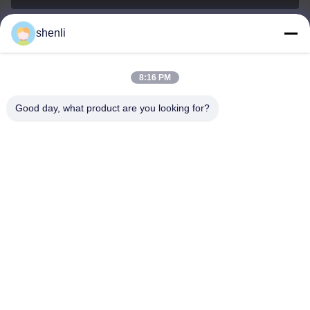
shenli
shenli@shenlirigging.com
Surel
8:16 PM
Good day, what product are you looking for?
0086-400-0537-777
Telepon
Shandong Shenli Rigging Co., Ltd.