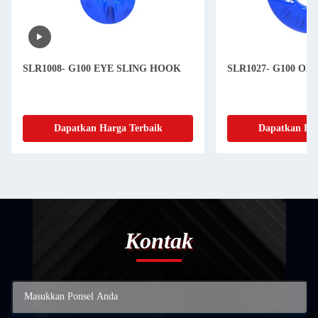
SLR1008- G100 EYE SLING HOOK
SLR1027- G100 O
Dapatkan Harga Terbaik
Dapatkan Har
Kontak