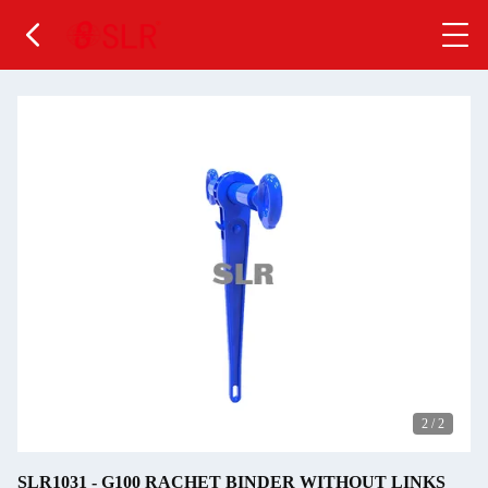
2
/
2
SLR1031 - G100 RACHET BINDER WITHOUT LINKS