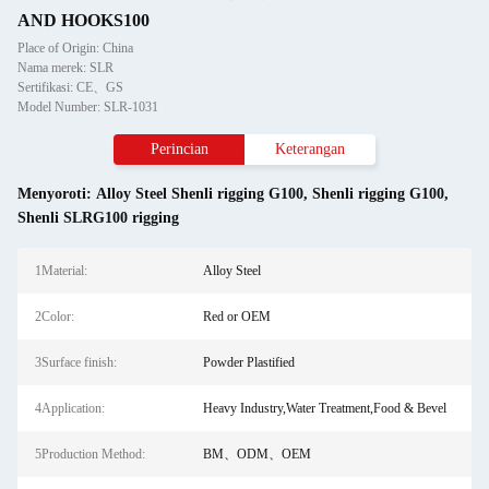
AND HOOKS100
Place of Origin: China
Nama merek: SLR
Sertifikasi: CE、GS
Model Number: SLR-1031
Perincian
Keterangan
Menyoroti:
Alloy Steel Shenli rigging G100
,
Shenli rigging G100
,
Shenli SLRG100 rigging
1Material:
Alloy Steel
2Color:
Red or OEM
3Surface finish:
Powder Plastified
4Application:
Heavy Industry,Water Treatment,Food & Bevel
5Production Method:
BM、ODM、OEM