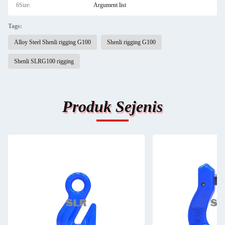
6Size:
Argument list
Tags:
Alloy Steel Shenli rigging G100
Shenli rigging G100
Shenli SLRG100 rigging
Produk Sejenis