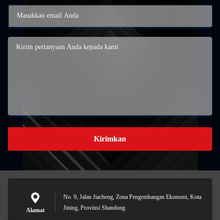
Kirimkan
No. 9, Jalan Jiacheng, Zona Pengembangan Ekonomi, Kota
Jining, Provinsi Shandong
Alamat