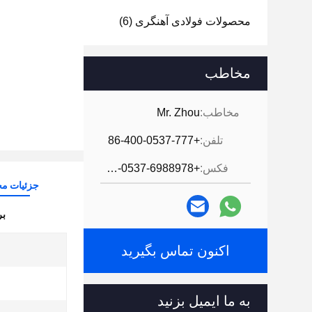
(6)
محصولات فولادی آهنگری
مخاطب
Mr. Zhou
مخاطب:
+86-400-0537-777
تلفن:
+86-0537-6988978
فکس:
ات محصول
ن:
اکنون تماس بگیرید
به ما ایمیل بزنید