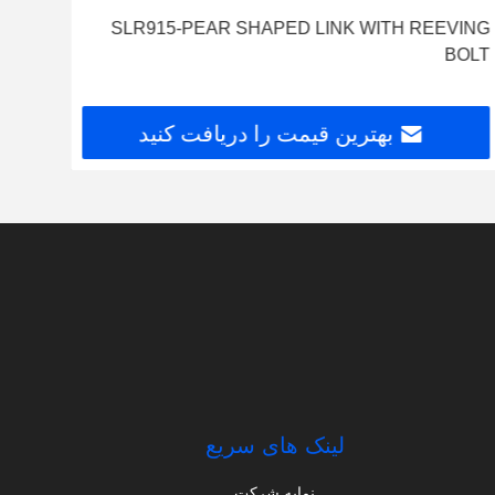
SLR915-PEAR SHAPED LINK WITH REEVING
BOLT
بهترین قیمت را دریافت کنید
لینک های سریع
نمایه شرکت