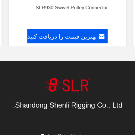
SLR930-Swivel Pulley Connector
بهترین قیمت را دریافت کنید
Shandong Shenli Rigging Co., Ltd.