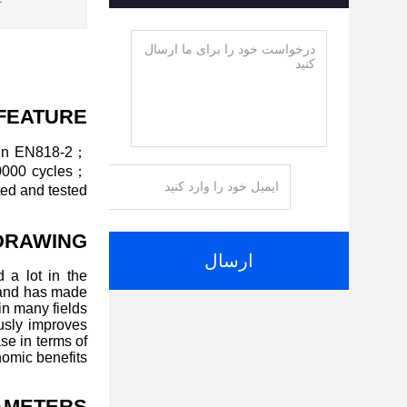
:
FEATURE
ain EN818-2；
20000 cycles；
ed and tested.
DRAWING
ارسال
 a lot in the
 and has made
n many fields.
ously improves
se in terms of
omic benefits.
AMETERS