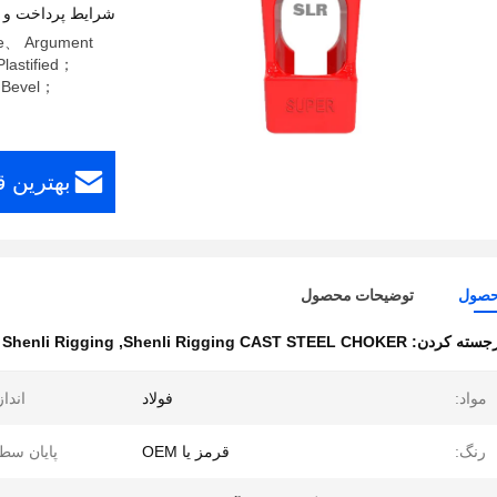
اخت و حمل و نقل
ize、 Argument
lastified；
& Bevel；
افت کنید
توضیحات محصول
جزئی
henli Rigging
,
Shenli Rigging CAST STEEL CHOKER
برجسته کرد
دازه:
فولاد
مواد:
یان سطح:
قرمز یا OEM
رنگ: