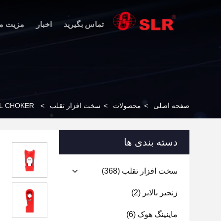
 محصول
اخبار
تماس بگیرید
EL CHOKER
>
سخت افزار تقلب
>
محصولات
>
صفحه اصلی
دسته بندی ها
(368)
سخت افزار تقلب
(2)
زنجیر بالابر
(6)
ماینینگ هوک