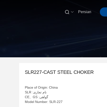

Persian
SLR227-CAST STEEL CHOKER
Place of Origin: China
نام تجاری: SLR
گواهی: CE、GS
Model Number: SLR-227