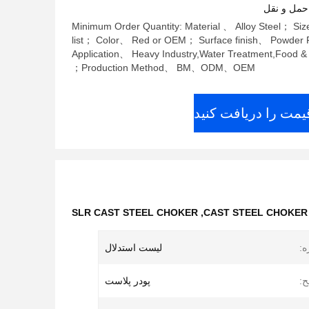
شرایط پرد
Minimum Order Quantity: Material 、 Alloy Steel； S
list； Color、 Red or OEM； Surface finish、 Powder P
Application、 Heavy Industry,Water Treatment,Food 
Production Method、 BM、ODM、OEM；
بهترین قیمت را دری
SLR CAST STEEL CHOKER
,
CAST STEEL CHOKER S
لیست استدلال
ان
پودر پلاست
پا