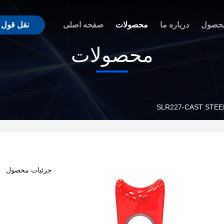
نقل قول
صفحه اصلی
محصولات
درباره ما
مزیت
محصولات
SLR227-CAST STE
جزئیات محصول