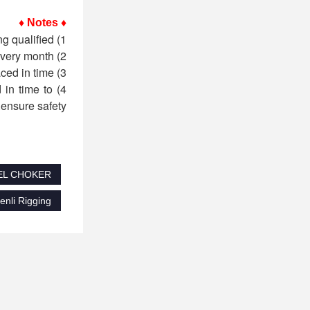
♦ Notes ♦
1) Before each use, the operator must perform a safety inspection on the sling and use it only after being qualified;
2) The sling must be inspected regularly by professionals (trained qualified personnel) every month;
3) If it is found that the dimensional wear of the sling is greater than 5% of the original size, it must be replaced in time;
 in time to
ensure safety.
EEL CHOKER
li Rigging