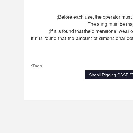
4) If it is found that the amount of dimensional 
Tags:
Shenli Rigging CAST