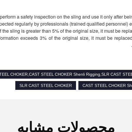
deformation exceeds 3% of the original size, it must be replaced
 STEEL CHOKER,CAST STEEL CHOKER Shenli Rigging,SLR CAST ST
SLR CAST STEEL CHOKER
CAST STEEL CHOKER Shen
محصولات مشابه