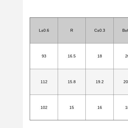
L±0.6
R
C±0.3
B±
93
16.5
18
2
112
15.8
19.2
20
102
15
16
1