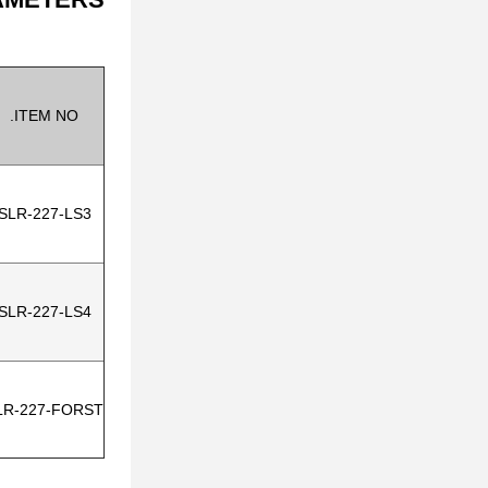
ITEM NO.
SLR-227-LS3
SLR-227-LS4
LR-227-FORST