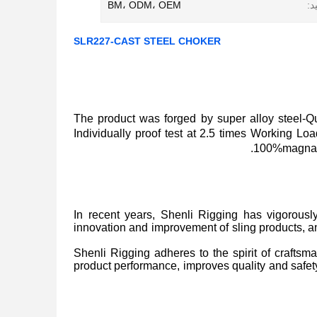
BM، ODM، OEM
رو
SLR227-CAST STEEL CHOKER
The product was forged by super alloy steel
Individually proof test at 2.5 times Working L
100%magnaflu
In recent years, Shenli Rigging has vigorousl
innovation and improvement of sling products, 
Shenli Rigging adheres to the spirit of craftsma
product performance, improves quality and safety 