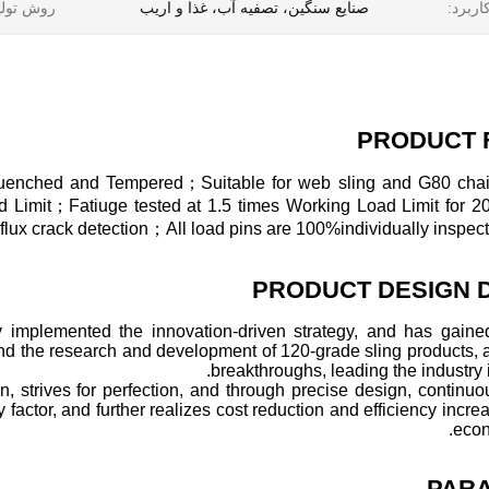
ش تولید:
صنایع سنگین، تصفیه آب، غذا و اریب
کاربرد
PRODUCT 
-Quenched and Tempered；Suitable for web sling and G80 ch
oad Limit；Fatiuge tested at 1.5 times Working Load Limit for 
x crack detection；All load pins are 100%individually inspect
PRODUCT DESIGN 
y implemented the innovation-driven strategy, and has gained
and the research and development of 120-grade sling products,
breakthroughs, leading the industry i
n, strives for perfection, and through precise design, continu
factor, and further realizes cost reduction and efficiency increa
econ
PAR