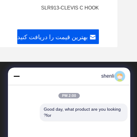
SLR913-CLEVIS C HOOK
بهترین قیمت را دریافت کنید
shenli
2:00 PM
Good day, what product are you looking 
for?
محصولات
سخت افزار تقلب