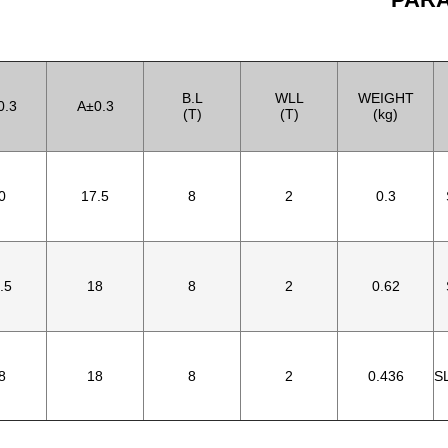
B.L
WLL
WEIGHT
0.3
A±0.3
(T)
(T)
(kg)
0
17.5
8
2
0.3
.5
18
8
2
0.62
8
18
8
2
0.436
S