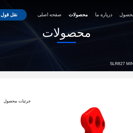
نقل قول
صفحه اصلی
محصولات
درباره ما
مزیت
محصولات
SLR827 MI
جزئیات محصول