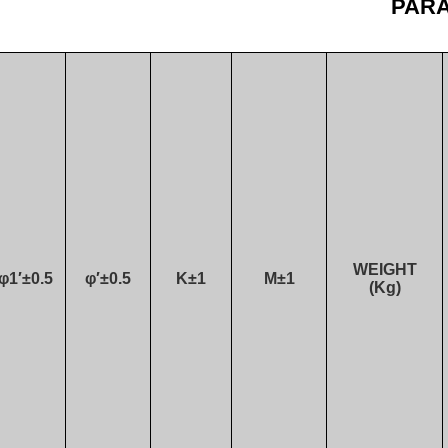
PAR
WEIGHT
φ1′±0.5
φ′±0.5
K±1
M
±1
(Kg)