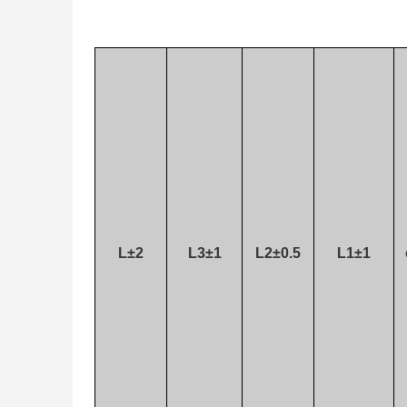
L±2
L3±1
L2±0.5
L1±1