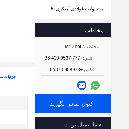
(6)
محصولات فولادی آهنگری
مخاطب
Mr. Zhou
مخاطب:
+86-400-0537-777
تلفن:
+86-0537-6988978
فکس:
ات محصول
اکنون تماس بگیرید
به ما ایمیل بزنید