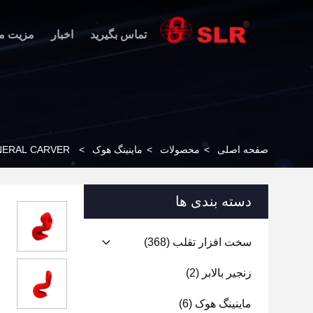
 محصول
اخبار
تماس بگیرید
NERAL CARVER
>
ماینینگ هوک
>
محصولات
>
صفحه اصلی
دسته بندی ها
(368)
سخت افزار تقلب
(2)
زنجیر بالابر
(6)
ماینینگ هوک