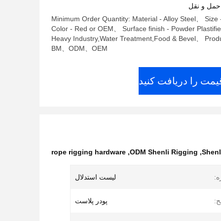
شرایط پرد
Minimum Order Quantity: Material - Alloy Steel、 Size 
Color - Red or OEM、 Surface finish - Powder Plastifi
Heavy Industry,Water Treatment,Food & Bevel、 Produ
BM、ODM、OEM
بهترین قیمت را دری
rope rigging hardware
,
ODM Shenli Rigging
,
Shenl
لیست استدلال
ان
پودر پلاست
پا