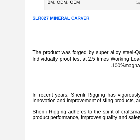
BM، ODM، OEM
رو
SLR827 MINERAL CARVER
The product was forged by super alloy steel
Individually proof test at 2.5 times Working L
100%magnaflu
In recent years, Shenli Rigging has vigorousl
innovation and improvement of sling products, 
Shenli Rigging adheres to the spirit of craftsma
product performance, improves quality and safety 