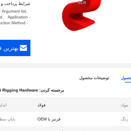
اخت و حمل و نقل
- Argument list、
ed、 Application -
ction Method -
افت کنید
توضیحات محصول
جزئی
i Rigging Hardware
برجسته کردن:
دازه:
فولاد
مواد:
یان سطح:
قرمز یا OEM
رنگ: