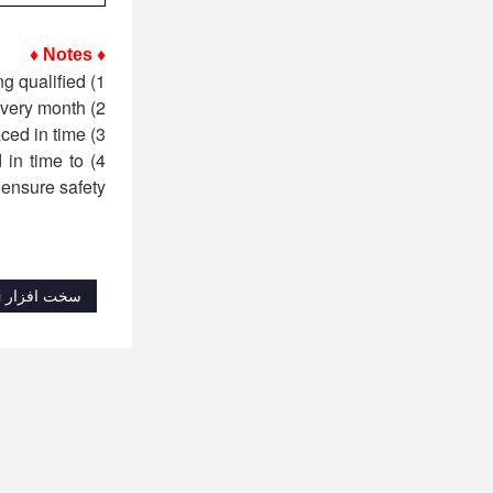
♦ Notes ♦
1) Before each use, the operator must perform a safety inspection on the sling and use it only after being qualified;
2) The sling must be inspected regularly by professionals (trained qualified personnel) every month;
3) If it is found that the dimensional wear of the sling is greater than 5% of the original size, it must be replaced in time;
 in time to
ensure safety.
سخت افزار Shenli تقلب