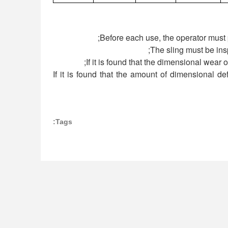
4) If it is found that the amount of dimensional 
Tags: