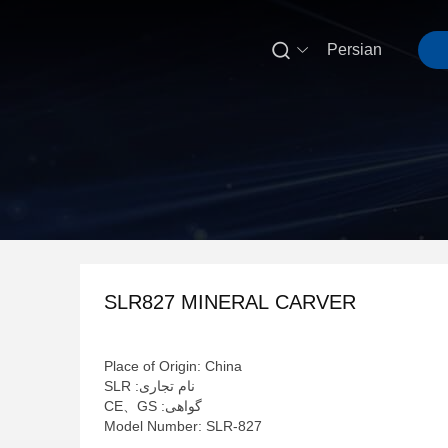

Persian
SLR827 MINERAL CARVER
Place of Origin: China
نام تجاری: SLR
گواهی: CE、GS
Model Number: SLR-827