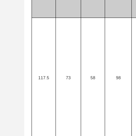
117.5
73
58
98