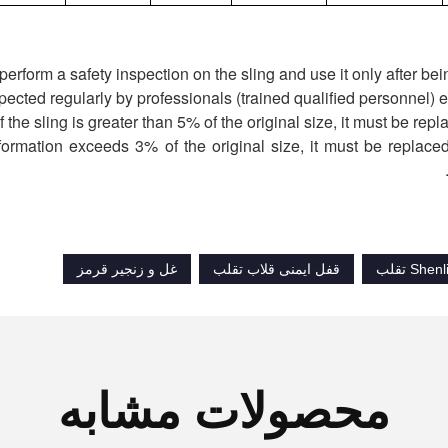
deformation exceeds 3% of the original size, it must be replaced
غل و زنجیر قرمز
قفل ایمنی قلاب تقلب
محصولات مشابه