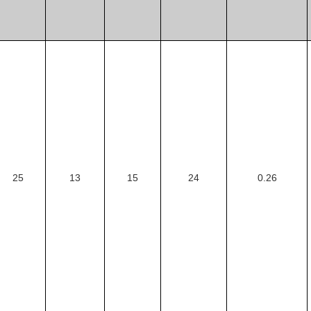
25
13
15
24
0.26