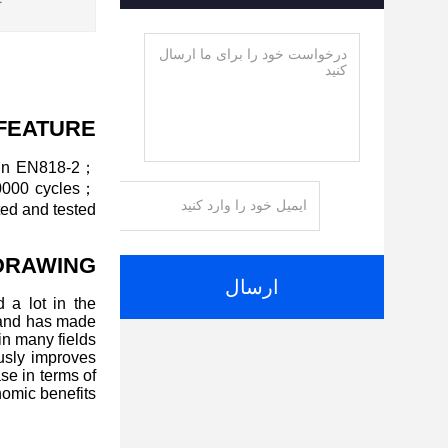
:
FEATURE
ain EN818-2；
20000 cycles；
ed and tested.
DRAWING
ارسال
 a lot in the
 and has made
n many fields.
ously improves
se in terms of
omic benefits.