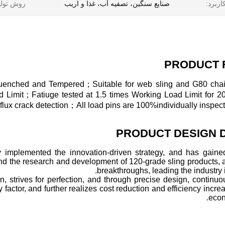
ش تولید:
صنایع سنگین، تصفیه آب، غذا و اریب
کاربرد
PRODUCT 
-Quenched and Tempered；Suitable for web sling and G80 ch
oad Limit；Fatiuge tested at 1.5 times Working Load Limit for 
x crack detection；All load pins are 100%individually inspect
PRODUCT DESIGN 
y implemented the innovation-driven strategy, and has gained
and the research and development of 120-grade sling products,
breakthroughs, leading the industry i
n, strives for perfection, and through precise design, continu
factor, and further realizes cost reduction and efficiency increa
econ