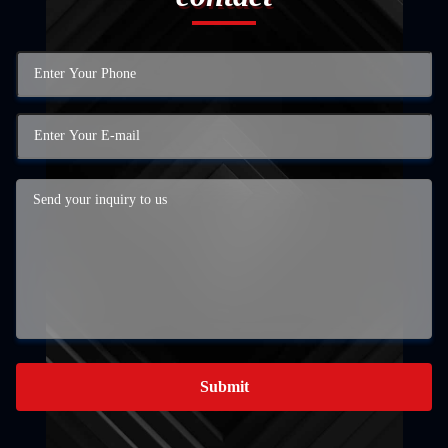
Submit