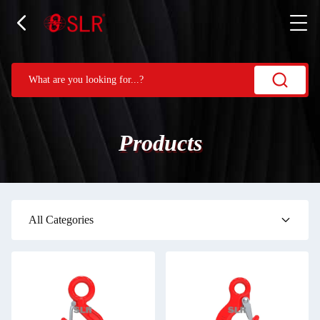
Products
All Categories