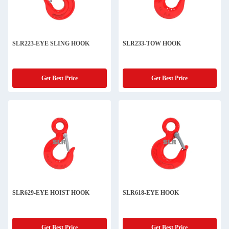
SLR223-EYE SLING HOOK
SLR233-TOW HOOK
Get Best Price
Get Best Price
SLR629-EYE HOIST HOOK
SLR618-EYE HOOK
Get Best Price
Get Best Price