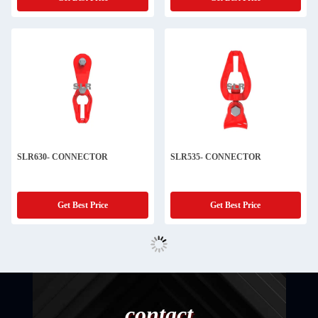
SLR630- CONNECTOR
SLR535- CONNECTOR
Get Best Price
Get Best Price
contact