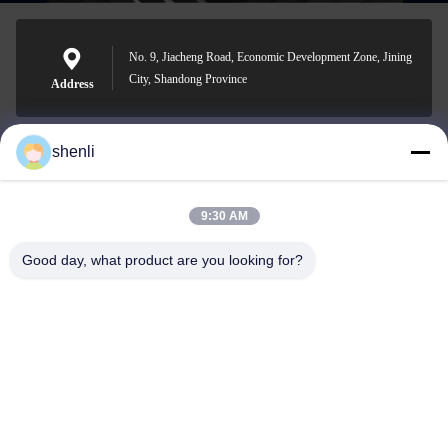
No. 9, Jiacheng Road, Economic Development Zone, Jining
City, Shandong Province
Address
shenli
shenli@shenlirigging.com
E-mail
9:30 AM
Good day, what product are you looking for?
0086-400-0537-777
Phone
Shandong Shenli Rigging Co., Ltd.