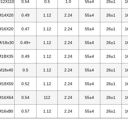
M12X110
0.54
0.5
1.0
55±4
26±1
1
M14X20
0.49
1.12
2.24
55±4
26±1
1
M16X20
0.47
1.12
2.24
55±4
26±1
1
M/18x30
0.49+
1.12
2.24
55±4
26±1
1
M1BX35
0.49
1.12
2.24
55±4
26±1
1
M18x40
0.5
1.12
2.24
55±4
26±1
1
M18X50
0.52
1.12
2.24
55±4
26±1
1
M16X64
0.54
112
2.24
55±4
26±1
1
M16xB0
0.57
1.12
2.24
55±4
26±1
1