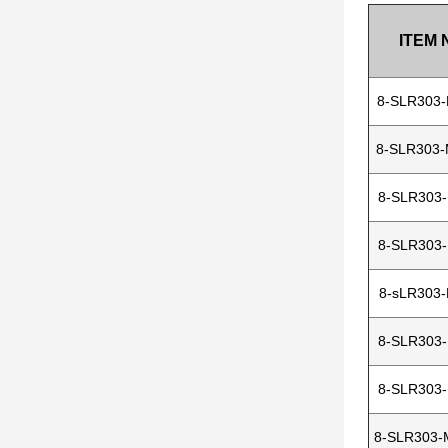
ITEM 
8-SLR303
8-SLR303
8-SLR303
8-SLR303
8-sLR303
8-SLR303
8-SLR303
8-SLR303-