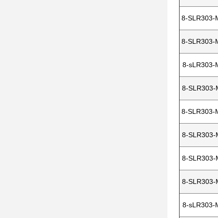
8-SLR303-
8-SLR303-
8-sLR303-
8-SLR303-
8-SLR303-
8-SLR303-
8-SLR303-
8-SLR303-
8-sLR303-