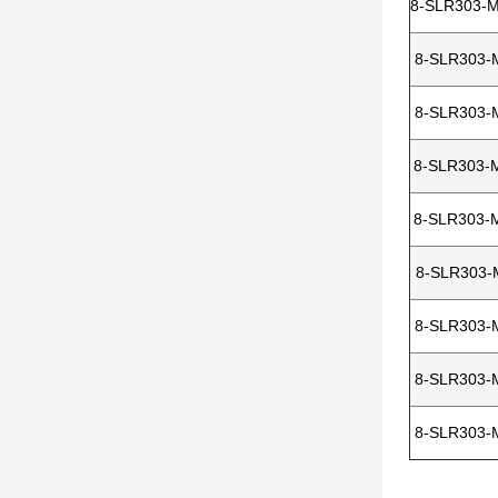
8-SLR303-
8-SLR303-
8-SLR303-
8-SLR303-
8-SLR303-
8-SLR303-
8-SLR303-
8-SLR303-
8-SLR303-