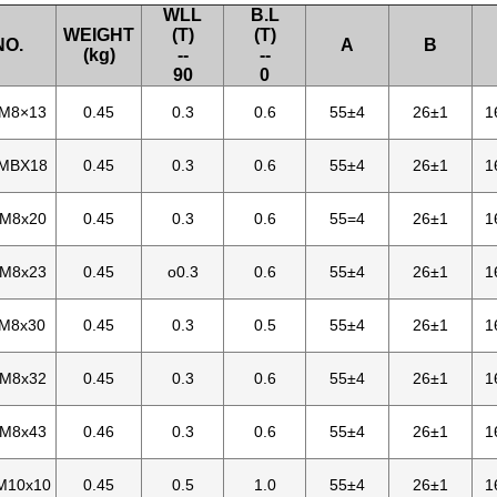
WLL
B.L
WEIGHT
(T)
(T)
NO.
A
B
(kg)
--
--
90
0
-M8×13
0.45
0.3
0.6
55±4
26±1
1
-MBX18
0.45
0.3
0.6
55±4
26±1
1
-M8x20
0.45
0.3
0.6
55=4
26±1
1
-M8x23
0.45
o0.3
0.6
55±4
26±1
1
-M8x30
0.45
0.3
0.5
55±4
26±1
1
-M8x32
0.45
0.3
0.6
55±4
26±1
1
-M8x43
0.46
0.3
0.6
55±4
26±1
1
M10x10
0.45
0.5
1.0
55±4
26±1
1