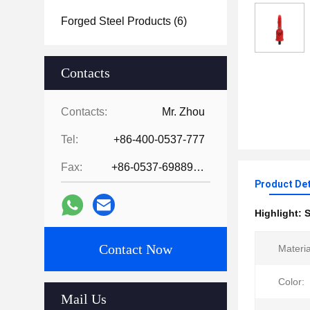
Forged Steel Products
(6)
Contacts
Contacts:
Mr. Zhou
Tel:
+86-400-0537-777
Fax:
+86-0537-6988978
Product Det
Highlight:
S
Contact Now
Materia
Color:
Mail Us