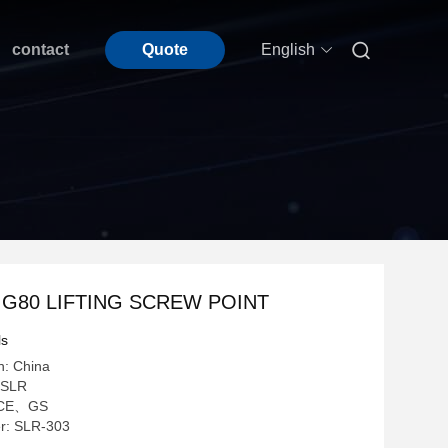

contact
Quote
English
- G80 LIFTING SCREW POINT
ls
n: China
 SLR
n: CE、GS
r: SLR-303