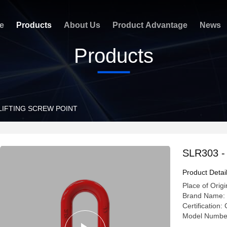
e
Products
About Us
Product Advantage
News
Products
 LIFTING SCREW POINT
SLR303 
Product Detai
Place of Origi
Brand Name:
Certificatio
Model Numbe