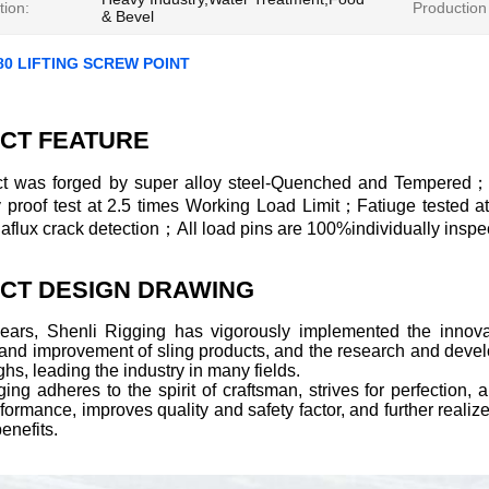
tion:
Production
& Bevel
80 LIFTING SCREW POINT
CT FEATURE
t was forged by super alloy steel-Quenched and Tempered；
ly proof test at 2.5 times Working Load Limit；Fatiuge tested 
lux crack detection；All load pins are 100%individually inspec
CT DESIGN DRAWING
years, Shenli Rigging has vigorously implemented the innovat
 and improvement of sling products, and the research and deve
hs, leading the industry in many fields.
ing adheres to the spirit of craftsman, strives for perfection
formance, improves quality and safety factor, and further realize
enefits.