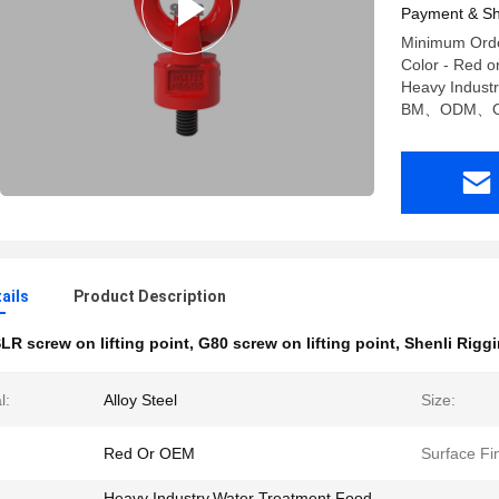
Payment & Sh
Minimum Order
Color - Red o
Heavy Indust
BM、ODM、
ails
Product Description
LR screw on lifting point
,
G80 screw on lifting point
,
Shenli Riggi
l:
Alloy Steel
Size:
Red Or OEM
Surface Fin
Heavy Industry,Water Treatment,Food