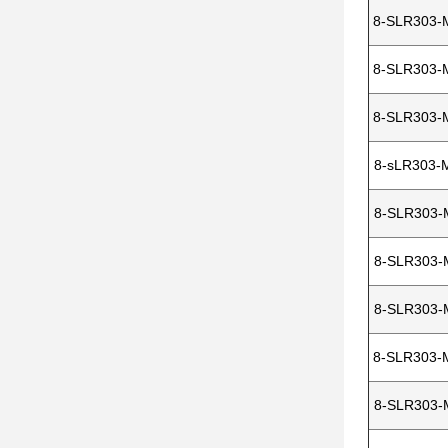
8-SLR303-
8-SLR303-
8-SLR303-
8-sLR303-
8-SLR303-
8-SLR303-
8-SLR303-
8-SLR303-
8-SLR303-