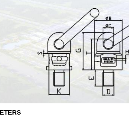
ETERS