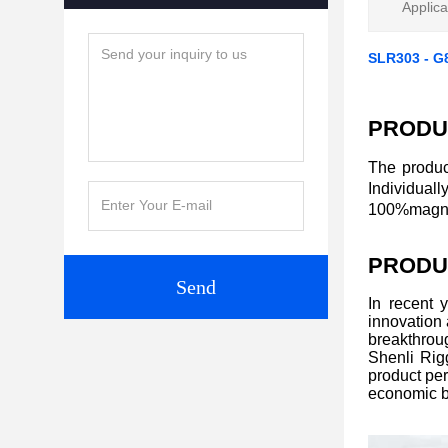
Applica
SLR303 - G
PRODU
The produc
Individual
100%magnaf
PRODU
Send
In recent 
innovation
breakthroug
Shenli Rigg
product per
economic b