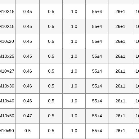
M10X15
0.45
0.5
1.0
55±4
26±1
1
M10X18
0.45
0.5
1.0
55±4
26±1
1
M10x20
0.45
0.5
1.0
55±4
26±1
1
M10x25
0.45
0.5
1.0
55±4
26±1
1
M10×27
0.46
0.5
1.0
55±4
26±1
1
M10x30
0.46
0.5
1.0
55±4
26±1
1
M10x40
0.46
0.5
1.0
55±4
26±1
1
M10x50
0.47
0.5
1.0
55±4
26±1
1
M10x90
0.5
0.5
1.0
55±4
26±1
1