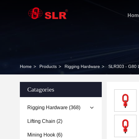
Hom
Home
>
Products
>
Rigging Hardware
>
SLR303 - G80
Catagories
Rigging Hardware
(368)
Lifting Chain
(2)
Mining Hook
(6)