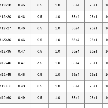
M12×18
0.46
0.5
1.0
55±4
26±1
1
M12×20
0.46
0.5
1.0
55±4
26±1
1
M12×27
0.46
0.5
1.0
55±4
26±1
1
M12X30
0.46
0.5
1.0
55±4
26±1
1
M12x35
0.47
0.5
1.0
55±4
26±1
1
M12x40
0.47
o.5
1.0
55±4
26±1
1
M12x45
0.48
0.5
1.0
55±4
26±1
1
M12X50
0.48
0.5
1.0
55±4
26±1
1
M12x60
0.49
0.5
1.0
55±4
26±1
1