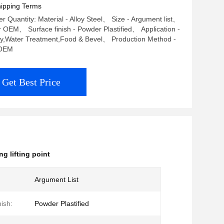
ipping Terms
 Quantity: Material - Alloy Steel、 Size - Argument list、
r OEM、 Surface finish - Powder Plastified、 Application -
ry,Water Treatment,Food & Bevel、 Production Method -
OEM
Get Best Price
ng lifting point
Argument List
ish:
Powder Plastified