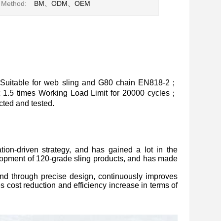
 Method:
BM、ODM、OEM
Suitable for web sling and G80 chain EN818-2；
at 1.5 times Working Load Limit for 20000 cycles；
ted and tested.
ion-driven strategy, and has gained a lot in the
lopment of 120-grade sling products, and has made
, and through precise design, continuously improves
s cost reduction and efficiency increase in terms of