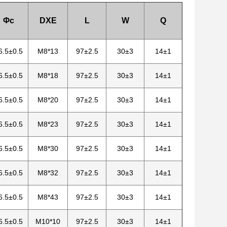
Φc
DXE
L
W
Q
6.5±0.5
M8*13
97±2.5
30±3
14±1
6.5±0.5
M8*18
97±2.5
30±3
14±1
6.5±0.5
M8*20
97±2.5
30±3
14±1
6.5±0.5
M8*23
97±2.5
30±3
14±1
6.5±0.5
M8*30
97±2.5
30±3
14±1
6.5±0.5
M8*32
97±2.5
30±3
14±1
6.5±0.5
M8*43
97±2.5
30±3
14±1
6.5±0.5
M10*10
97±2.5
30±3
14±1