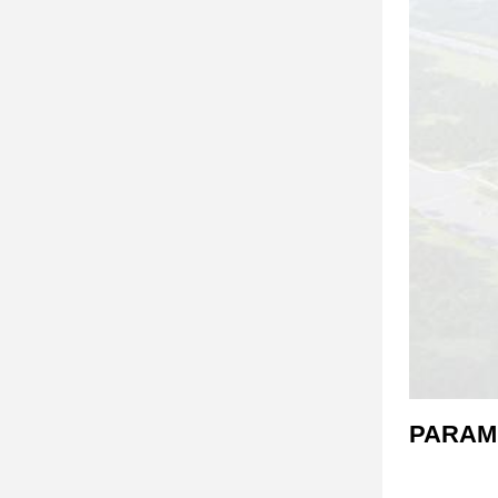
PARAM