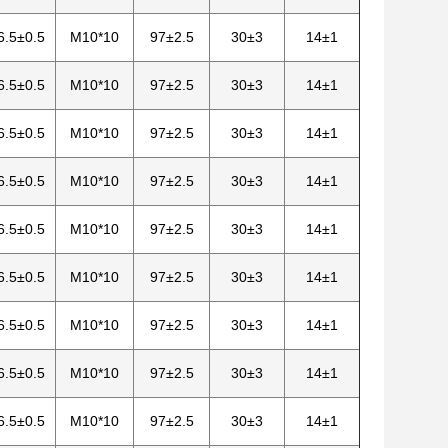
6.5±0.5
M10*10
97±2.5
30±3
14±1
6.5±0.5
M10*10
97±2.5
30±3
14±1
6.5±0.5
M10*10
97±2.5
30±3
14±1
6.5±0.5
M10*10
97±2.5
30±3
14±1
6.5±0.5
M10*10
97±2.5
30±3
14±1
6.5±0.5
M10*10
97±2.5
30±3
14±1
6.5±0.5
M10*10
97±2.5
30±3
14±1
6.5±0.5
M10*10
97±2.5
30±3
14±1
6.5±0.5
M10*10
97±2.5
30±3
14±1