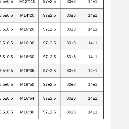
6.5±0.5
M12*110
97±2.5
30±3
14±1
6.5±0.5
M14*20
97±2.5
30±3
14±1
6.5±0.5
M16*20
97±2.5
30±3
14±1
6.5±0.5
M16*30
97±2.5
30±3
14±1
6.5±0.5
M16*30
97±2.5
30±3
14±1
6.5±0.5
M16*35
97±2.5
30±3
14±1
6.5±0.5
M16*50
97±2.5
30±3
14±1
6.5±0.5
M16*64
97±2.5
30±3
14±1
6.5±0.5
M16*80
97±2.5
30±3
14±1