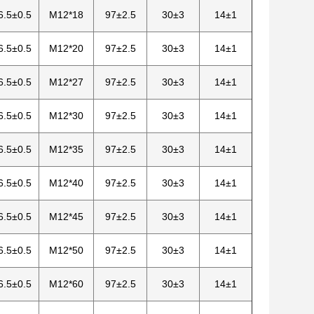
6.5±0.5
M12*18
97±2.5
30±3
14±1
6.5±0.5
M12*20
97±2.5
30±3
14±1
6.5±0.5
M12*27
97±2.5
30±3
14±1
6.5±0.5
M12*30
97±2.5
30±3
14±1
6.5±0.5
M12*35
97±2.5
30±3
14±1
6.5±0.5
M12*40
97±2.5
30±3
14±1
6.5±0.5
M12*45
97±2.5
30±3
14±1
6.5±0.5
M12*50
97±2.5
30±3
14±1
6.5±0.5
M12*60
97±2.5
30±3
14±1