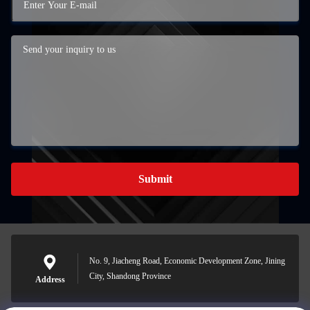
Submit
No. 9, Jiacheng Road, Economic Development Zone, Jining
City, Shandong Province
Address