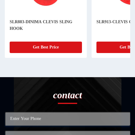
SLR883-DINIMA CLEVIS SLING
SLR913-CLEVIS C
HOOK
Get Best Price
Get Best
contact