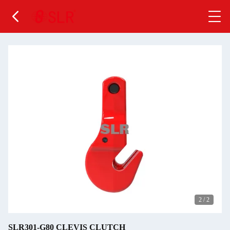
2
/
2
SLR301-G80 CLEVIS CLUTCH