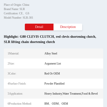
Place of Origin: China
Brand Name: SLR
Certification: CE、GS
Model Number: SLR-301
Detail
Description
Highlight:
G80 CLEVIS CLUTCH
,
red clevis shortening clutch
,
SLR lifting chain shortening clutch
1Material:
Alloy Steel
2Size:
Argument List
3Color:
Red Or OEM
4Surface Finish:
Powder Plastified
5Application:
Heavy Industry,Water Treatment,Food & Bevel
6Production Method:
BM、ODM、OEM