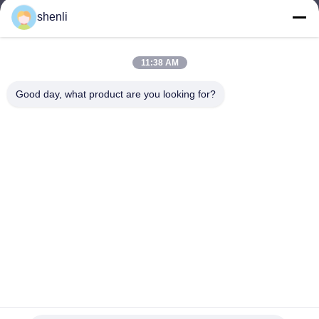
shenli
shenli@shenlirigging.com
E-mail
11:38 AM
Good day, what product are you looking for?
0086-400-0537-777
Phone
Shandong Shenli Rigging Co., Ltd.