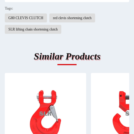
Tags:
G80 CLEVIS CLUTCH
red clevis shortening clutch
SLR lifting chain shortening clutch
Similar Products