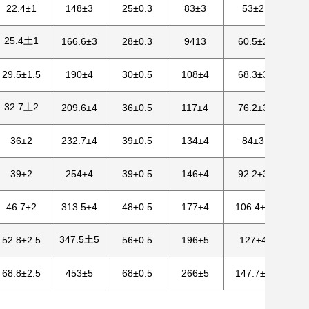
22.4±1
148±3
25±0.3
83±3
53±2
25.4土1
166.6±3
28±0.3
9413
60.5±2
29.5±1.5
190±4
30±0.5
108±4
68.3±3
32.7土2
209.6±4
36±0.5
117±4
76.2±3
36±2
232.7±4
39±0.5
134±4
84±3
39±2
254±4
39±0.5
146±4
92.2±3
46.7±2
313.5±4
48±0.5
177±4
106.4±3
347.5土5
52.8±2.5
56±0.5
196±5
127±4
68.8±2.5
453±5
68±0.5
266±5
147.7±4