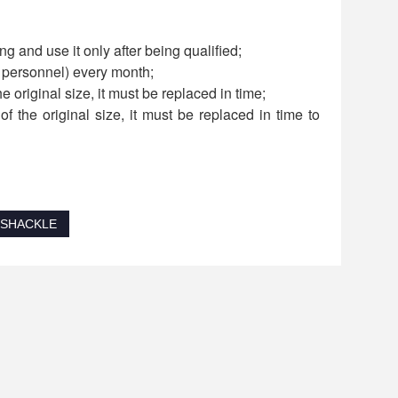
g and use it only after being qualified;
d personnel) every month;
he original size, it must be replaced in time;
f the original size, it must be replaced in time to
 SHACKLE