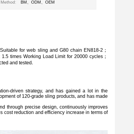
 Method:
BM、ODM、OEM
Suitable for web sling and G80 chain EN818-2；
at 1.5 times Working Load Limit for 20000 cycles；
ted and tested.
ion-driven strategy, and has gained a lot in the
lopment of 120-grade sling products, and has made
, and through precise design, continuously improves
s cost reduction and efficiency increase in terms of