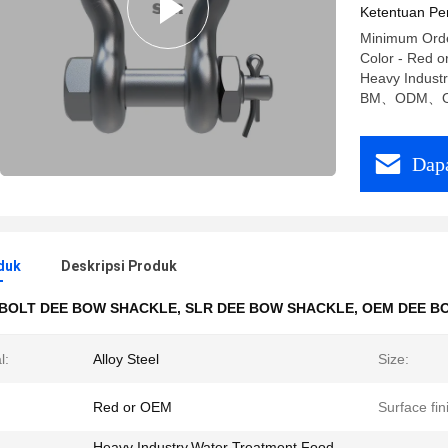
Ketentuan Pe
Minimum Order
Color - Red o
Heavy Indust
BM、ODM、
Dapa
duk
Deskripsi Produk
BOLT DEE BOW SHACKLE
,
SLR DEE BOW SHACKLE
,
OEM DEE B
l:
Alloy Steel
Size:
Red or OEM
Surface fin
Heavy Industry,Water Treatment,Food