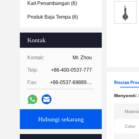
Kait Penambangan
(6)
Produk Baja Tempa
(6)
Kontak
Kontak:
Mr. Zhou
Telp:
+86-400-0537-777
Fax:
+86-0537-6988978
Rincian Pro
Menyoroti:
Materia
Hubungi sekarang
Color: