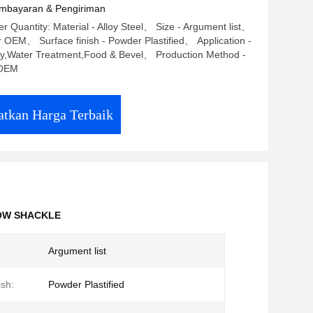
mbayaran & Pengiriman
 Quantity: Material - Alloy Steel、 Size - Argument list、
r OEM、 Surface finish - Powder Plastified、 Application -
ry,Water Treatment,Food & Bevel、 Production Method -
OEM
tkan Harga Terbaik
OW SHACKLE
Argument list
ish:
Powder Plastified