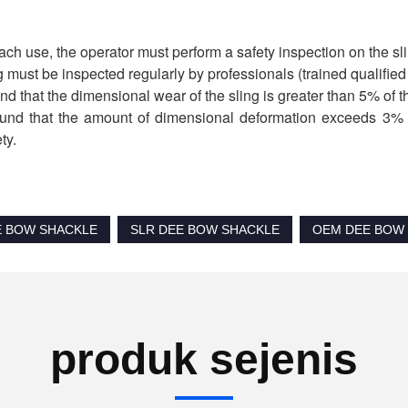
ach use, the operator must perform a safety inspection on the slin
g must be inspected regularly by professionals (trained qualifie
found that the dimensional wear of the sling is greater than 5% of t
 found that the amount of dimensional deformation exceeds 3% o
ty.
E BOW SHACKLE
SLR DEE BOW SHACKLE
OEM DEE BOW
produk sejenis