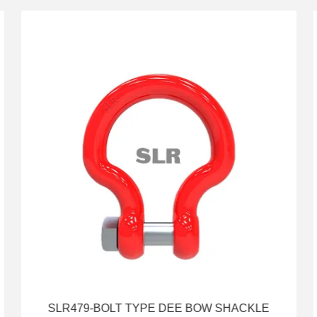
SLR479-BOLT TYPE DEE BOW SHACKLE