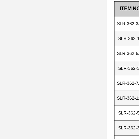
ITEM NO
SLR-362-3
SLR-362-1
SLR-362-5
SLR-362-3
SLR-362-7
SLR-362-1
SLR-362-5
SLR-362-3