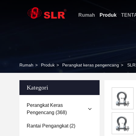
Rumah
Produk
TENT
Rumah
>
Produk
>
Perangkat keras pengencang
>
SLR
Kategori
Perangkat Keras
Pengencang
(368)
Rantai Pengangkat
(2)