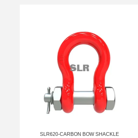
SLR620-CARBON BOW SHACKLE