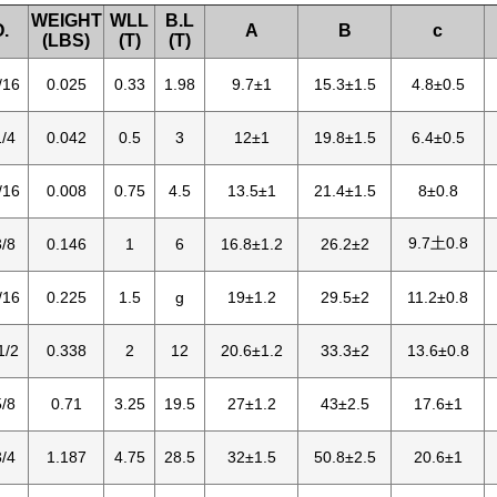
WEIGHT
WLL
B.L
.
A
B
c
(LBS)
(T)
(T)
/16
0.025
0.33
1.98
9.7±1
15.3±1.5
4.8±0.5
/4
0.042
0.5
3
12±1
19.8±1.5
6.4±0.5
/16
0.008
0.75
4.5
13.5±1
21.4±1.5
8±0.8
9.7土0.8
/8
0.146
1
6
16.8±1.2
26.2±2
/16
0.225
1.5
g
19±1.2
29.5±2
11.2±0.8
1/2
0.338
2
12
20.6±1.2
33.3±2
13.6±0.8
/8
0.71
3.25
19.5
27±1.2
43±2.5
17.6±1
/4
1.187
4.75
28.5
32±1.5
50.8±2.5
20.6±1