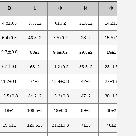
D
L
Φ
K
Φ
4.8±0.5
37.5±2
6±0.2
21.6±2
14.2±1
6.4±0.5
46.8±2
7.5±0.2
28±2
15.5±1
9.7土0.8
53±2
9.5±0.2
29.8±2
19±1
9.7土0.8
63±2
11.2±0.2
35.5±2
23±1.5
11.2±0.8
74±2
13.4±0.3
42±2
27±1.5
13.5±0.8
84.2±2
15.2±0.3
47±2
30±1.5
16±1
106.5±3
19±0.3
59±3
38±2
19.5±1
126.5±3
21.2±0.3
71±3
46±2