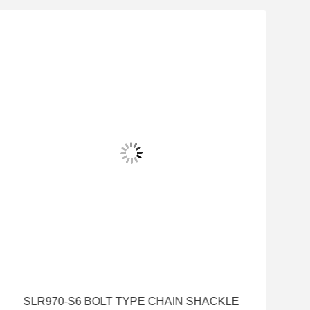
SLR970-S6 BOLT TYPE CHAIN SHACKLE
S