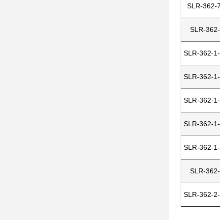
SLR-362-7
SLR-362-
SLR-362-1-
SLR-362-1-
SLR-362-1-
SLR-362-1-
SLR-362-1-
SLR-362-
SLR-362-2-