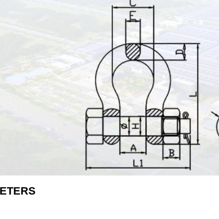
ETERS