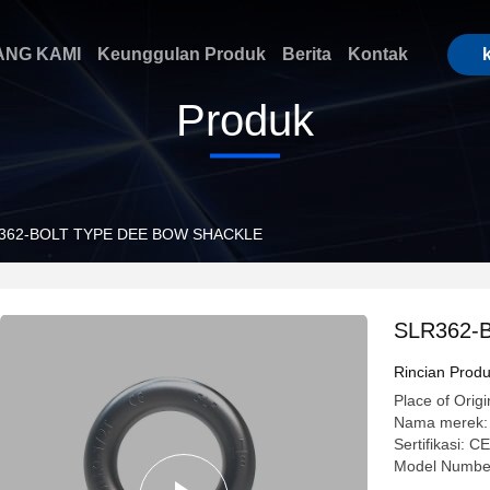
ANG KAMI
Keunggulan Produk
Berita
Kontak
Produk
362-BOLT TYPE DEE BOW SHACKLE
SLR362-
Rincian Prod
Place of Origi
Nama merek:
Sertifikasi:
Model Numbe