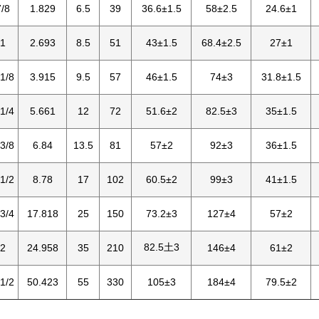
/8
1.829
6.5
39
36.6±1.5
58±2.5
24.6±1
1
2.693
8.5
51
43±1.5
68.4±2.5
27±1
1/8
3.915
9.5
57
46±1.5
74±3
31.8±1.5
1/4
5.661
12
72
51.6±2
82.5±3
35±1.5
3/8
6.84
13.5
81
57±2
92±3
36±1.5
1/2
8.78
17
102
60.5±2
99±3
41±1.5
3/4
17.818
25
150
73.2±3
127±4
57±2
82.5土3
2
24.958
35
210
146±4
61±2
1/2
50.423
55
330
105±3
184±4
79.5±2