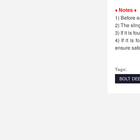
♦ Notes ♦
1) Before e
2) The slin
3) If it is 
4) If it is
ensure safe
Tags:
BOLT DE