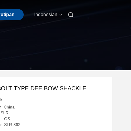

kutipan
Indonesian
BOLT TYPE DEE BOW SHACKLE
uk
n: China
 SLR
 CE、GS
r: SLR-362