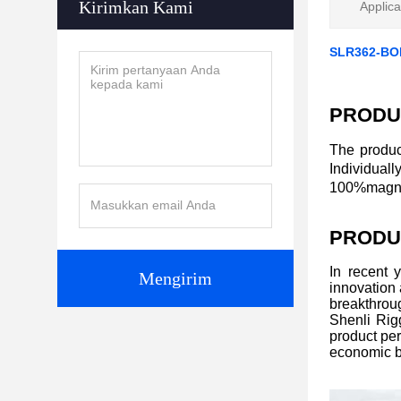
Kirimkan Kami
Applica
SLR362-BO
PRODU
The produc
Individual
100%magnaf
PRODU
In recent 
Mengirim
innovation
breakthroug
Shenli Rigg
product per
economic b