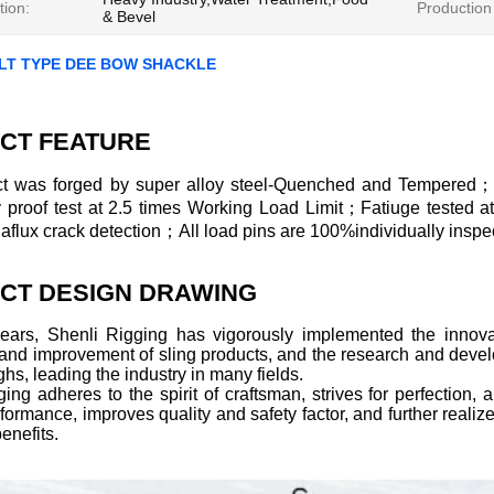
tion:
Production
& Bevel
LT TYPE DEE BOW SHACKLE
CT FEATURE
t was forged by super alloy steel-Quenched and Tempered；
ly proof test at 2.5 times Working Load Limit；Fatiuge tested 
lux crack detection；All load pins are 100%individually inspec
CT DESIGN DRAWING
years, Shenli Rigging has vigorously implemented the innovat
 and improvement of sling products, and the research and deve
hs, leading the industry in many fields.
ing adheres to the spirit of craftsman, strives for perfection
formance, improves quality and safety factor, and further realize
enefits.