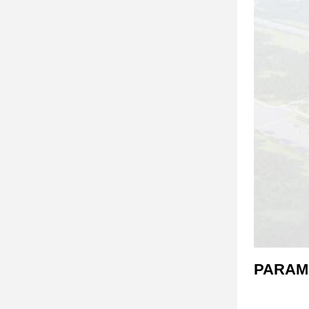
PARAM