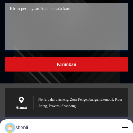
Kirimkan
No. 9, Jalan Jiacheng, Zona Pengembangan Ekonomi, Kota
Jining, Provinsi Shandong
Alamat
shenli