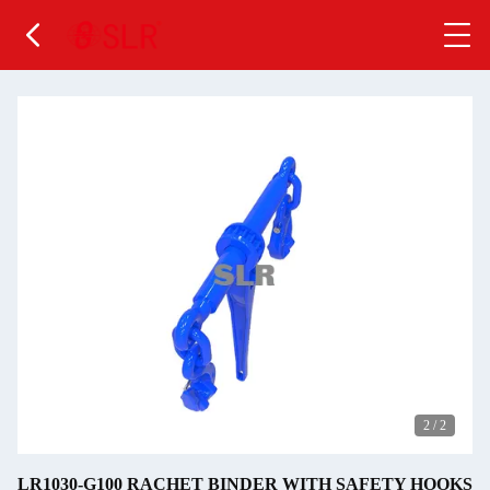
2
/
2
LR1030-G100 RACHET BINDER WITH SAFETY HOOKS