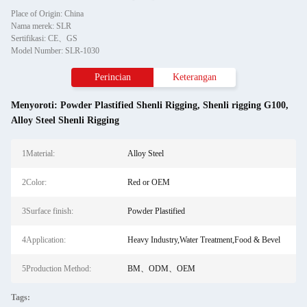
Place of Origin: China
Nama merek: SLR
Sertifikasi: CE、GS
Model Number: SLR-1030
Perincian
Keterangan
Menyoroti:
Powder Plastified Shenli Rigging
,
Shenli rigging G100
,
Alloy Steel Shenli Rigging
1Material:
Alloy Steel
2Color:
Red or OEM
3Surface finish:
Powder Plastified
4Application:
Heavy Industry,Water Treatment,Food & Bevel
5Production Method:
BM、ODM、OEM
Tags: