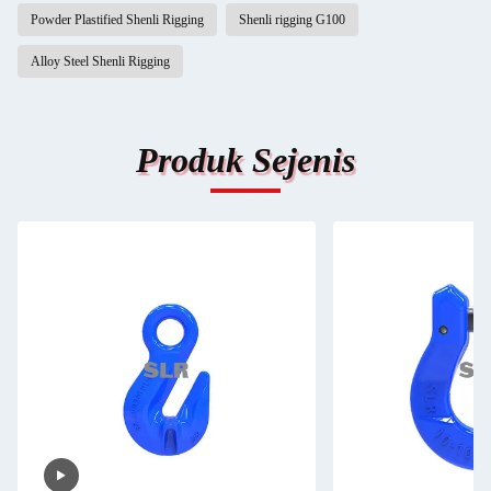
Powder Plastified Shenli Rigging
Shenli rigging G100
Alloy Steel Shenli Rigging
Produk Sejenis