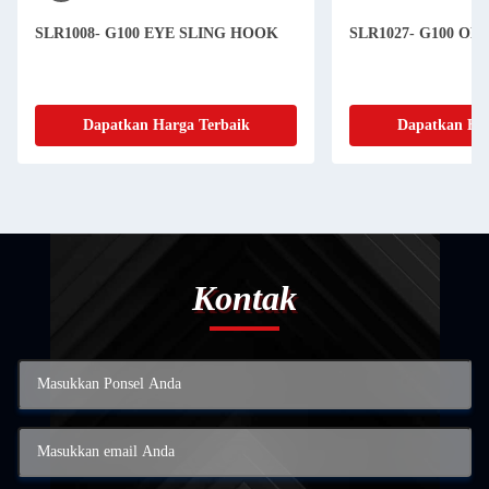
SLR1008- G100 EYE SLING HOOK
SLR1027- G100 O
Dapatkan Harga Terbaik
Dapatkan Har
Kontak