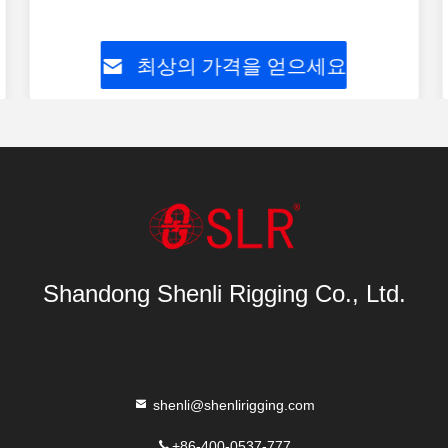
최상의 가격을 얻으세요
Shandong Shenli Rigging Co., Ltd.
shenli@shenlirigging.com
+86-400-0537-777