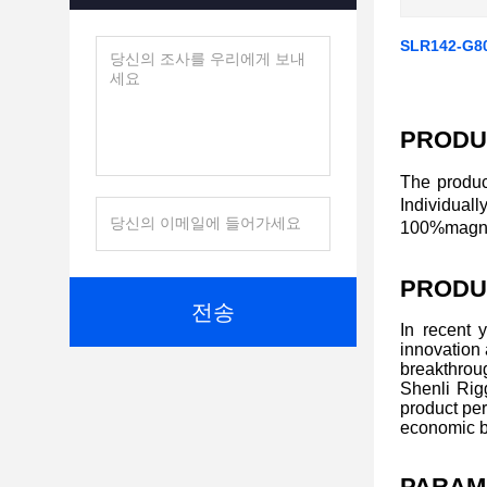
SLR142-G8
PRODU
The produc
Individual
100%magnaf
PRODU
전송
In recent 
innovation
breakthroug
Shenli Rigg
product per
economic b
PARAM