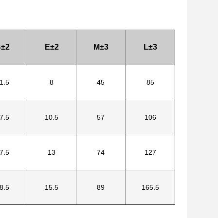
±2
E±2
M±3
L±3
1.5
8
45
85
7.5
10.5
57
106
7.5
13
74
127
8.5
15.5
89
165.5