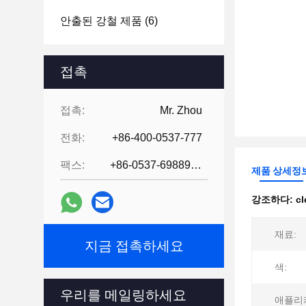
안출된 강철 제품
(6)
접촉
접촉:
Mr. Zhou
전화:
+86-400-0537-777
팩스:
+86-0537-6988978
제품 상세정
강조하다:
cl
재료:
지금 접촉하세요
색:
우리를 메일링하세요
애플리