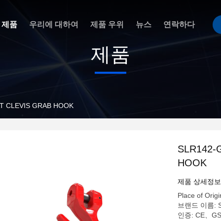
제품
우리에 대하여
제품 우위
뉴스
연락하다
제품
T CLEVIS GRAB HOOK
SLR142-
HOOK
제품 상세정보
Place of Origi
브랜드 이름: 
인증: CE、G