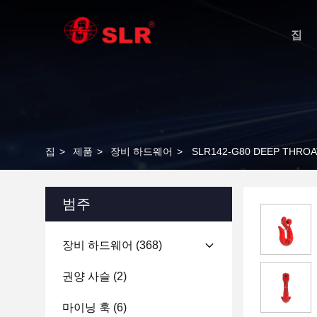
집
집
>
제품
>
장비 하드웨어
>
SLR142-G80 DEEP THROA
범주
장비 하드웨어
(368)
권양 사슬
(2)
마이닝 훅
(6)