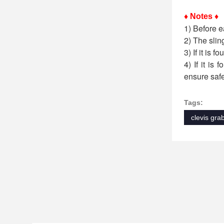
♦ Notes ♦
1) Before e
2) The slin
3) If it is 
4) If it is
ensure safe
Tags:
clevis gra