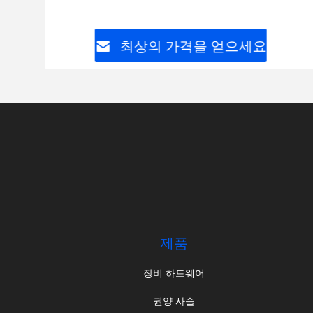
최상의 가격을 얻으세요
제품
장비 하드웨어
권양 사슬