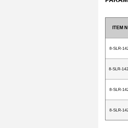
ITEM N
8-SLR-14
8-SLR-142
8-SLR-14
8-SLR-14