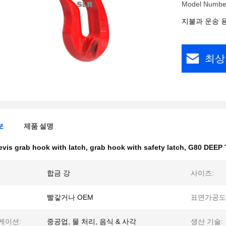
Model Numbe
지불과 운송 
최상
보
제품 설명
evis grab hook with latch
,
grab hook with safety latch
,
G80 DEEP
합금 강
사이즈:
빨갛거나 OEM
표면가공도
케이션:
중공업, 물 처리, 음식 & 사각
생산 기술: