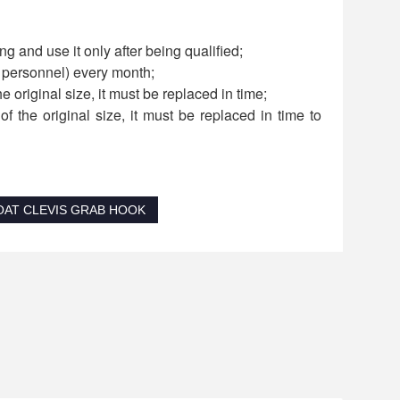
g and use it only after being qualified;
d personnel) every month;
he original size, it must be replaced in time;
f the original size, it must be replaced in time to
OAT CLEVIS GRAB HOOK