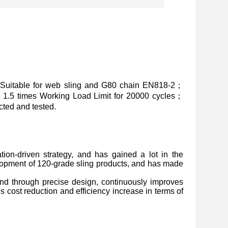
Suitable for web sling and G80 chain EN818-2；
at 1.5 times Working Load Limit for 20000 cycles；
ted and tested.
ion-driven strategy, and has gained a lot in the
lopment of 120-grade sling products, and has made
, and through precise design, continuously improves
s cost reduction and efficiency increase in terms of