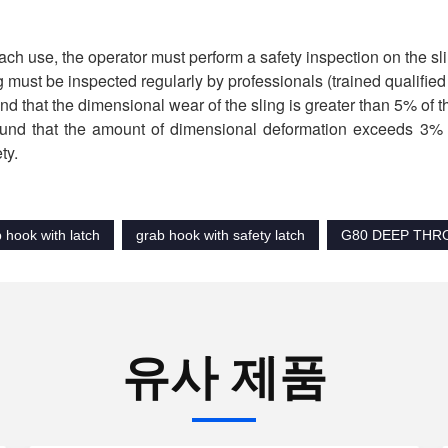
ach use, the operator must perform a safety inspection on the slin
g must be inspected regularly by professionals (trained qualifie
found that the dimensional wear of the sling is greater than 5% of t
 found that the amount of dimensional deformation exceeds 3% o
ty.
b hook with latch
grab hook with safety latch
G80 DEEP THR
유사 제품