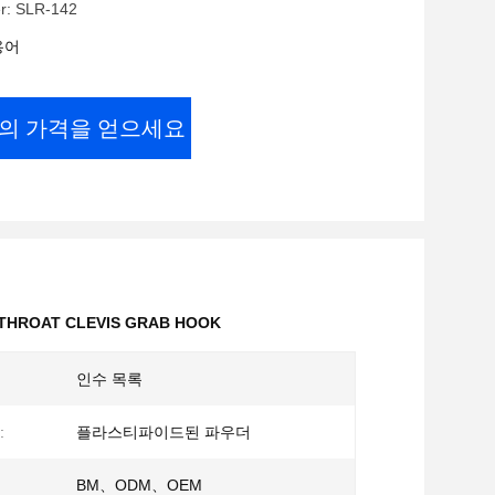
r: SLR-142
용어
의 가격을 얻으세요
 THROAT CLEVIS GRAB HOOK
인수 목록
:
플라스티파이드된 파우더
BM、ODM、OEM