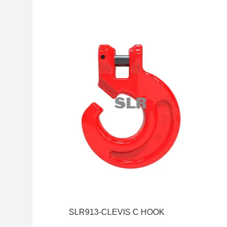
SLR913-CLEVIS C HOOK