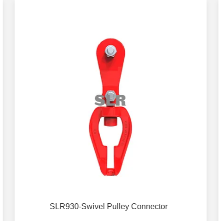
SLR930-Swivel Pulley Connector