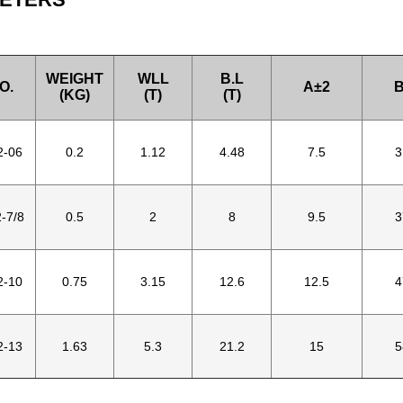
WEIGHT
WLL
B.L
O.
A±2
B
(KG)
(T)
(T)
2-06
0.2
1.12
4.48
7.5
3
-7/8
0.5
2
8
9.5
3
2-10
0.75
3.15
12.6
12.5
4
2-13
1.63
5.3
21.2
15
5