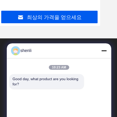
최상의 가격을 얻으세요
shenli
10:23 AM
Good day, what product are you looking 
for?
빠른 연결
업체 정보
품질 관리