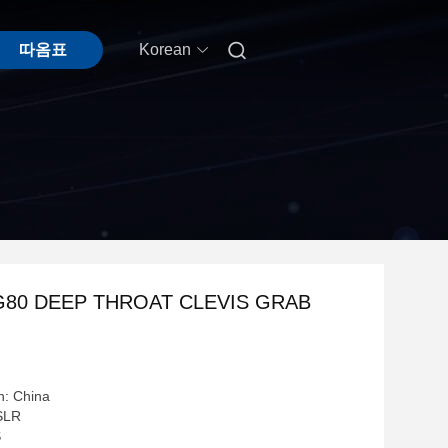

따옴표
Korean
G80 DEEP THROAT CLEVIS GRAB
n: China
SLR
S