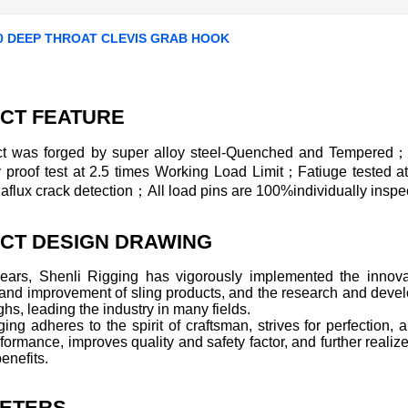
0 DEEP THROAT CLEVIS GRAB HOOK
CT FEATURE
t was forged by super alloy steel-Quenched and Tempered；
ly proof test at 2.5 times Working Load Limit；Fatiuge tested 
lux crack detection；All load pins are 100%individually inspec
CT DESIGN DRAWING
years, Shenli Rigging has vigorously implemented the innovat
 and improvement of sling products, and the research and deve
hs, leading the industry in many fields.
ing adheres to the spirit of craftsman, strives for perfection
formance, improves quality and safety factor, and further realize
enefits.
ETERS