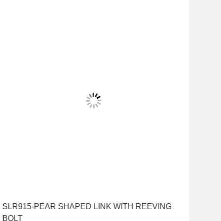
SLR915-PEAR SHAPED LINK WITH REEVING
BOLT