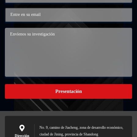
Presentación
No. 9, camino de Jiacheng, zona de desarrollo económico,
ciudad de Jining, provincia de Shandong
Dirección