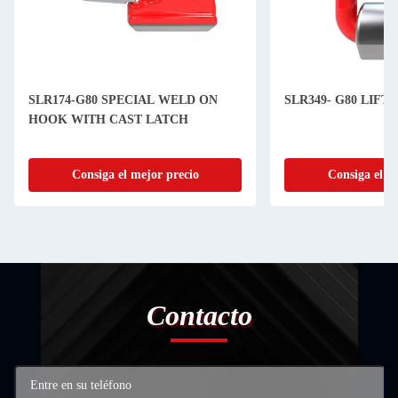
SLR174-G80 SPECIAL WELD ON
SLR349- G80 LIFT
HOOK WITH CAST LATCH
Consiga el mejor precio
Consiga el m
Contacto