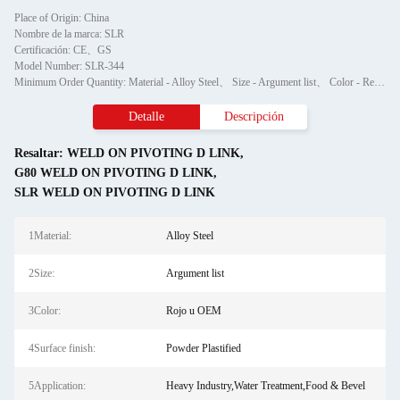
Place of Origin: China
Nombre de la marca: SLR
Certificación: CE、GS
Model Number: SLR-344
Minimum Order Quantity: Material - Alloy Steel、 Size - Argument list、 Color - Red or OEM、 Surface finish - Powder Plastified、 Application - Heavy Industry,Water Treatment,Food & Bevel、 Production Method - BM、ODM、OEM
Detalle
Descripción
Resaltar:
WELD ON PIVOTING D LINK
,
G80 WELD ON PIVOTING D LINK
,
SLR WELD ON PIVOTING D LINK
1Material:
Alloy Steel
2Size:
Argument list
3Color:
Rojo u OEM
4Surface finish:
Powder Plastified
5Application:
Heavy Industry,Water Treatment,Food & Bevel