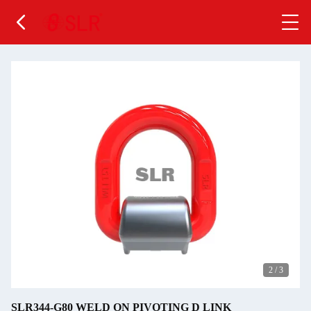
2
/
3
SLR344-G80 WELD ON PIVOTING D LINK