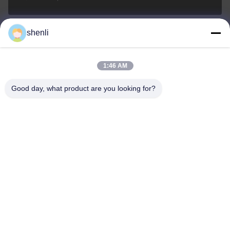
shenli
shenli@shenlirigging.com
Email
1:46 AM
Good day, what product are you looking for?
0086-400-0537-777
Teléfono
Shandong Shenli Rigging Co., Ltd.