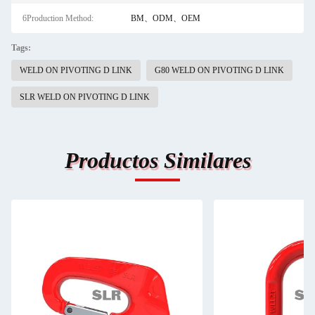
6Production Method:
BM、ODM、OEM
Tags:
WELD ON PIVOTING D LINK
G80 WELD ON PIVOTING D LINK
SLR WELD ON PIVOTING D LINK
Productos Similares