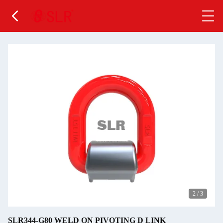
2
/
3
SLR344-G80 WELD ON PIVOTING D LINK