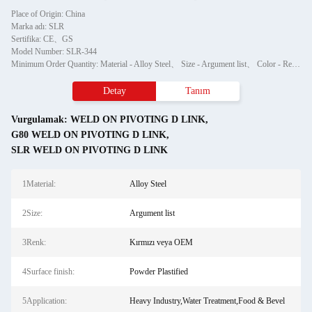
Place of Origin: China
Marka adı: SLR
Sertifika: CE、GS
Model Number: SLR-344
Minimum Order Quantity: Material - Alloy Steel、 Size - Argument list、 Color - Red or OEM、 Surface finish - Powder Plastified、 Application - Heavy Industry,Water Treatment,Food & Bevel、 Production Method - BM、ODM、OEM
Detay
Tanım
Vurgulamak:
WELD ON PIVOTING D LINK
,
G80 WELD ON PIVOTING D LINK
,
SLR WELD ON PIVOTING D LINK
1Material:
Alloy Steel
2Size:
Argument list
3Renk:
Kırmızı veya OEM
4Surface finish:
Powder Plastified
5Application:
Heavy Industry,Water Treatment,Food & Bevel