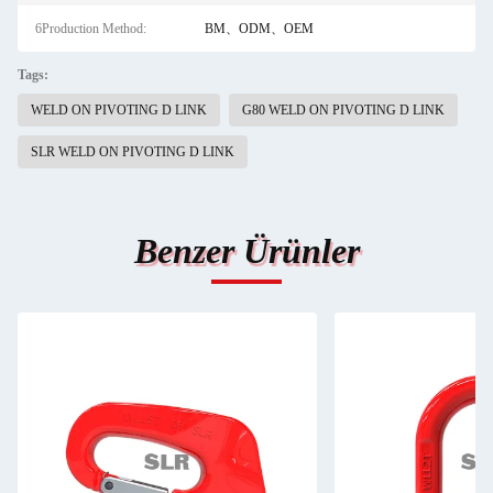
6Production Method:
BM、ODM、OEM
Tags:
WELD ON PIVOTING D LINK
G80 WELD ON PIVOTING D LINK
SLR WELD ON PIVOTING D LINK
Benzer Ürünler