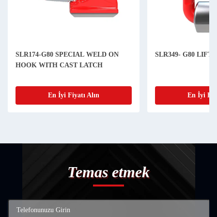
SLR174-G80 SPECIAL WELD ON
SLR349- G80 LIFT
HOOK WITH CAST LATCH
En İyi Fiyatı Alın
En İyi Fiy
Temas etmek