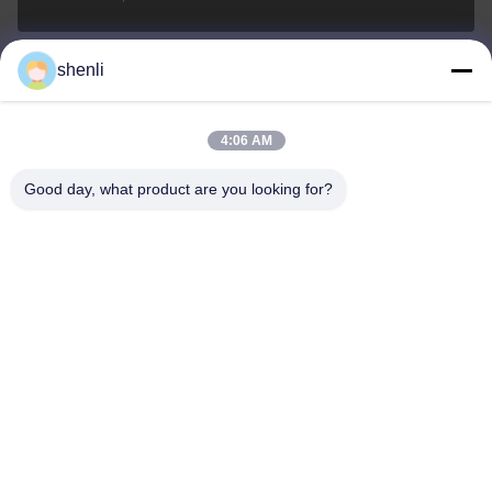
shenli
shenli@shenlirigging.com
e-posta
4:06 AM
Good day, what product are you looking for?
0086-400-0537-777
Telefon
Shandong Shenli Rigging Co., Ltd.