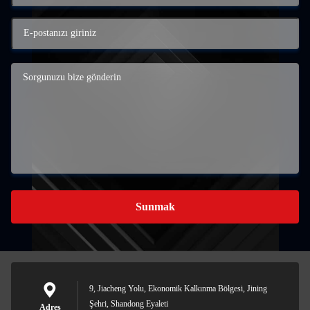
Sunmak
9, Jiacheng Yolu, Ekonomik Kalkınma Bölgesi, Jining
Şehri, Shandong Eyaleti
Adres